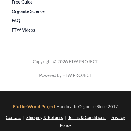
Free Guide
Orgonite Science
FAQ
FTW Videos
Copyright © 2026 FTW PROJECT
Powered by FTW PROJECT
Fix the World Project
Handmade Orgonite Since 2017
Contact
|
Shipping & Returns
|
Terms & Conditions
|
Privacy
Policy