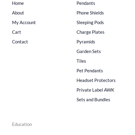
Home
Pendants
About
Phone Shields
My Account
Sleeping Pods
Cart
Charge Plates
Contact
Pyramids
Garden Sets
Tiles
Pet Pendants
Headset Protectors
Private Label AWK
Sets and Bundles
Education