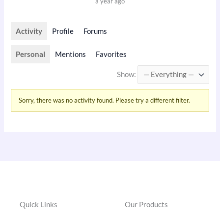
a year ago
Activity
Profile
Forums
Personal
Mentions
Favorites
Show:
Sorry, there was no activity found. Please try a different filter.
Quick Links
Our Products