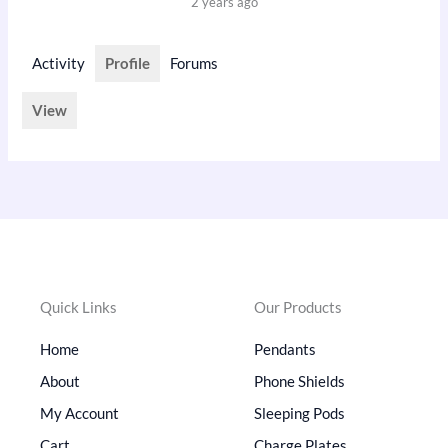
2 years ago
Activity
Profile
Forums
View
Quick Links
Our Products
Home
Pendants
About
Phone Shields
My Account
Sleeping Pods
Cart
Charge Plates