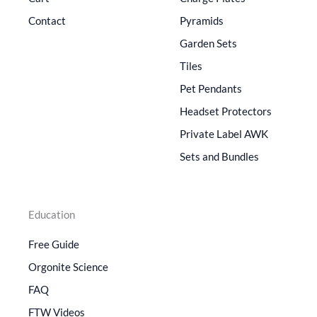
Contact
Pyramids
Garden Sets
Tiles
Pet Pendants
Headset Protectors
Private Label AWK
Sets and Bundles
Education
Free Guide
Orgonite Science
FAQ
FTW Videos