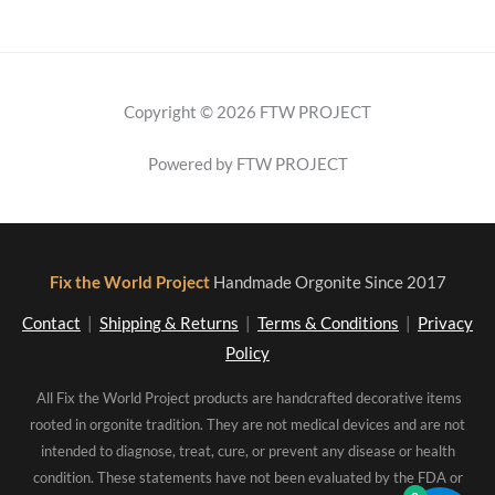
Copyright © 2026 FTW PROJECT
Powered by FTW PROJECT
Fix the World Project
Handmade Orgonite Since 2017
Contact
|
Shipping & Returns
|
Terms & Conditions
|
Privacy
Policy
All Fix the World Project products are handcrafted decorative items
rooted in orgonite tradition. They are not medical devices and are not
intended to diagnose, treat, cure, or prevent any disease or health
condition. These statements have not been evaluated by the FDA or