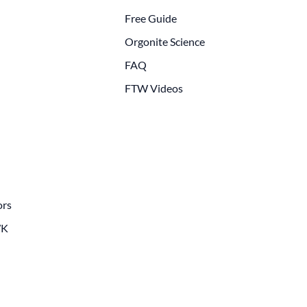
Free Guide
Orgonite Science
FAQ
FTW Videos
ors
WK