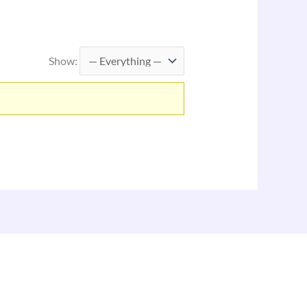
Show: