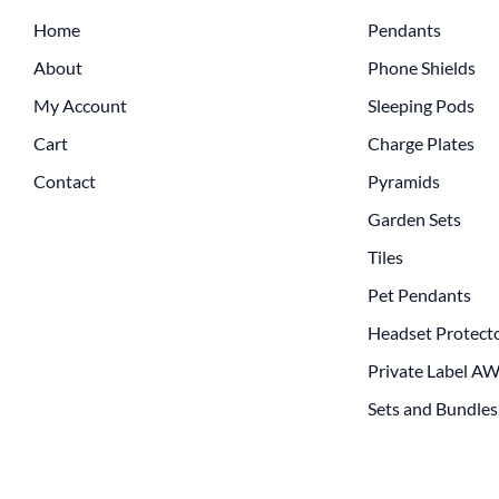
Home
Pendants
About
Phone Shields
My Account
Sleeping Pods
Cart
Charge Plates
Contact
Pyramids
Garden Sets
Tiles
Pet Pendants
Headset Protect
Private Label A
Sets and Bundles