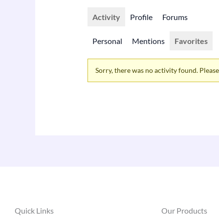
Activity
Profile
Forums
Personal
Mentions
Favorites
Sorry, there was no activity found. Please t
Quick Links
Our Products