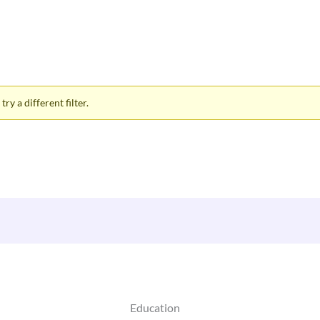
ry a different filter.
Education