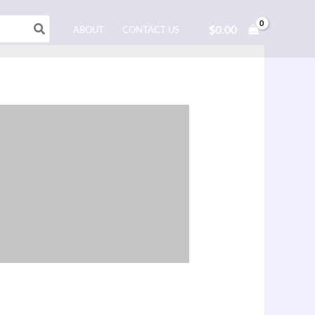
$
0.00
ABOUT
CONTACT US