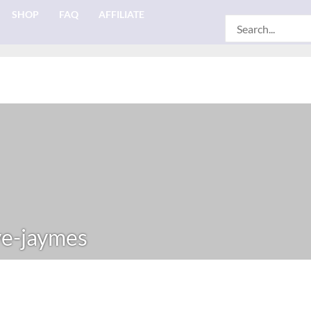
SHOP
FAQ
AFFILIATE
Search
for:
e-jaymes