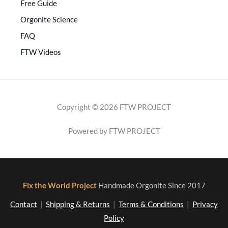
Free Guide
Orgonite Science
FAQ
FTW Videos
Copyright © 2026 FTW PROJECT
Powered by FTW PROJECT
Fix the World Project
Handmade Orgonite Since 2017
Contact
|
Shipping & Returns
|
Terms & Conditions
|
Privacy
Policy