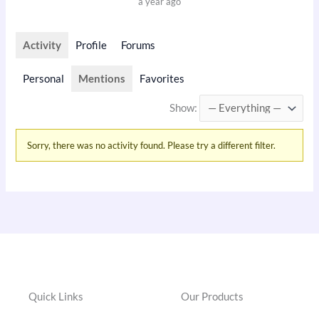
a year ago
Activity
Profile
Forums
Personal
Mentions
Favorites
Show:
Sorry, there was no activity found. Please try a different filter.
Quick Links
Our Products