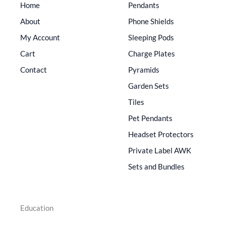
Home
Pendants
About
Phone Shields
My Account
Sleeping Pods
Cart
Charge Plates
Contact
Pyramids
Garden Sets
Tiles
Pet Pendants
Headset Protectors
Private Label AWK
Sets and Bundles
Education