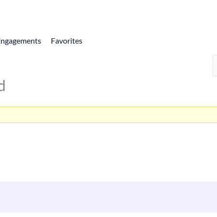
Engagements
Favorites
d