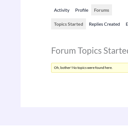
Activity
Profile
Forums
Topics Started
Replies Created
Forum Topics Starte
Oh, bother! No topics were found here.