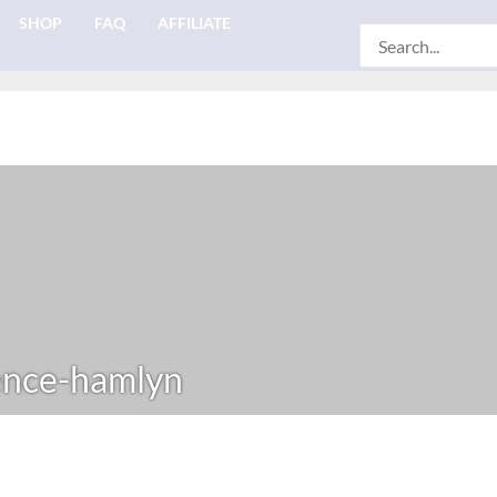
SHOP
FAQ
AFFILIATE
Search
for:
nce-hamlyn