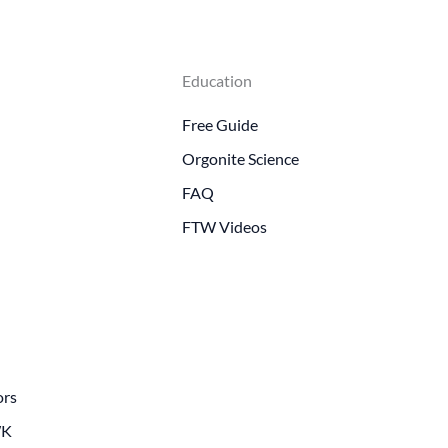
Education
Free Guide
Orgonite Science
FAQ
FTW Videos
ors
WK