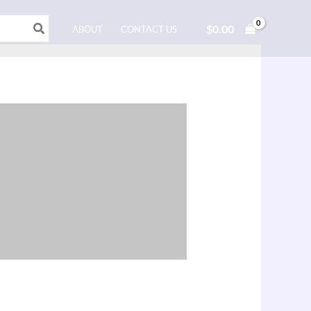
$
0.00
ABOUT
CONTACT US