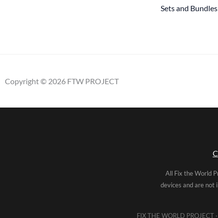
Sets and Bundles
Copyright © 2026 FTW PROJECT
C
All Fix the World P
devices and are not 
FIX THE WORLD PROJECT · 5