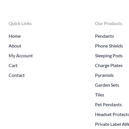
Quick Links
Our Products
Home
Pendants
About
Phone Shields
My Account
Sleeping Pods
Cart
Charge Plates
Contact
Pyramids
Garden Sets
Tiles
Pet Pendants
Headset Protect
Private Label A