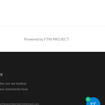
Powered by FTW PROJECT
cy
They are not medical
These statements have
0
xtheworldproject@gmail.com