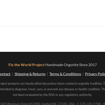
Fix the World Project
Handmade Orgonite Since 2017
ontact
|
Shipping & Returns
|
Terms & Conditions
|
Privacy Poli
roject products are handcrafted decorative items rooted in orgonite tradition. 
intended to diagnose, treat, cure, or prevent any disease or health condition. 
not been evaluated by the FDA or any regulatory authority.
00 Westover Drive #13980, Sanford NC 27330, USA · 1-570-335-9788 · fi