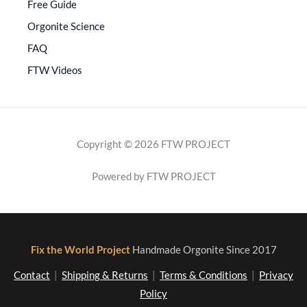
Free Guide
Orgonite Science
FAQ
FTW Videos
Copyright © 2026 FTW PROJECT
Powered by FTW PROJECT
Fix the World Project
Handmade Orgonite Since 2017
Contact
|
Shipping & Returns
|
Terms & Conditions
|
Privacy
Policy