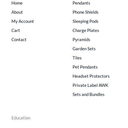
Home
Pendants
About
Phone Shields
My Account
Sleeping Pods
Cart
Charge Plates
Contact
Pyramids
Garden Sets
Tiles
Pet Pendants
Headset Protectors
Private Label AWK
Sets and Bundles
Education