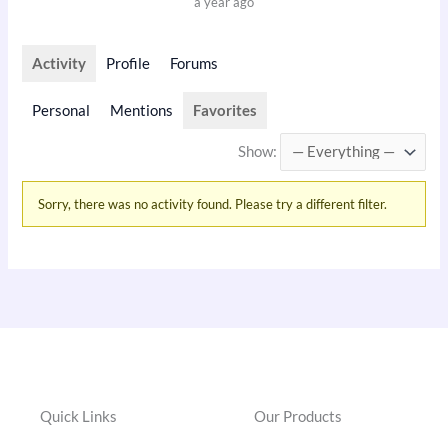
a year ago
Activity
Profile
Forums
Personal
Mentions
Favorites
Show:
Sorry, there was no activity found. Please try a different filter.
Quick Links
Our Products