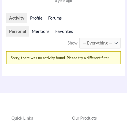
a year ago
Activity
Profile
Forums
Personal
Mentions
Favorites
Show:
Sorry, there was no activity found. Please try a different filter.
Quick Links
Our Products