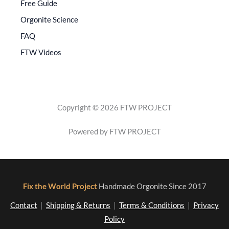
Free Guide
Orgonite Science
FAQ
FTW Videos
Copyright © 2026 FTW PROJECT
Powered by FTW PROJECT
Fix the World Project
Handmade Orgonite Since 2017
Contact
|
Shipping & Returns
|
Terms & Conditions
|
Privacy
Policy