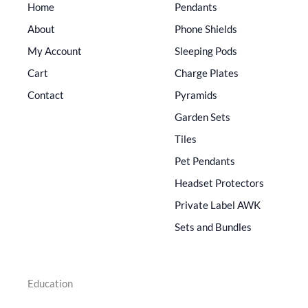
Home
Pendants
About
Phone Shields
My Account
Sleeping Pods
Cart
Charge Plates
Contact
Pyramids
Garden Sets
Tiles
Pet Pendants
Headset Protectors
Private Label AWK
Sets and Bundles
Education