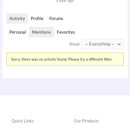
a year ago
Activity
Profile
Forums
Personal
Mentions
Favorites
Show:
Sorry, there was no activity found. Please try a different filter.
Quick Links
Our Products