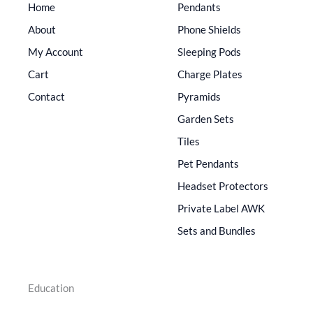
Home
Pendants
About
Phone Shields
My Account
Sleeping Pods
Cart
Charge Plates
Contact
Pyramids
Garden Sets
Tiles
Pet Pendants
Headset Protectors
Private Label AWK
Sets and Bundles
Education