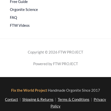
Free Guide
Orgonite Science
FAQ
FTW Videos
Copyright © 2026 FTW PROJECT
Powered by FTW PROJECT
Fix the World Project
Handmade Orgonite Since 2017
Contact
|
Shipping & Returns
|
Terms & Conditions
|
Privacy
Policy