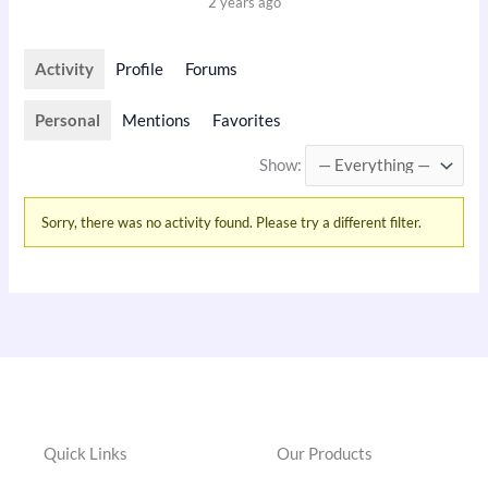
2 years ago
Activity
Profile
Forums
Personal
Mentions
Favorites
Show:
Sorry, there was no activity found. Please try a different filter.
Quick Links
Our Products