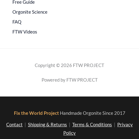
Free Guide
Orgonite Science
FAQ
FTW Videos
Copyright © 2026 FTW PROJECT
Powered by FTW PROJECT
Fix the World Project
Handmade Orgonite Since 2017
Contact
|
Shipping & Returns
|
Terms & Conditions
|
Privacy
Policy