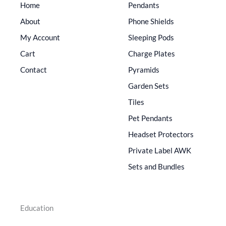
Home
Pendants
About
Phone Shields
My Account
Sleeping Pods
Cart
Charge Plates
Contact
Pyramids
Garden Sets
Tiles
Pet Pendants
Headset Protectors
Private Label AWK
Sets and Bundles
Education