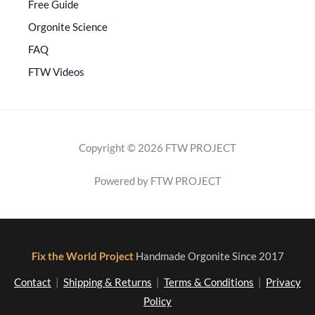
Free Guide
Orgonite Science
FAQ
FTW Videos
Copyright © 2026 FTW PROJECT
Powered by FTW PROJECT
Fix the World Project
Handmade Orgonite Since 2017
Contact
|
Shipping & Returns
|
Terms & Conditions
|
Privacy
Policy