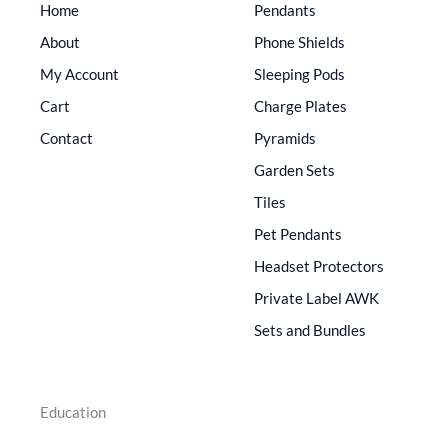
Home
Pendants
About
Phone Shields
My Account
Sleeping Pods
Cart
Charge Plates
Contact
Pyramids
Garden Sets
Tiles
Pet Pendants
Headset Protectors
Private Label AWK
Sets and Bundles
Education