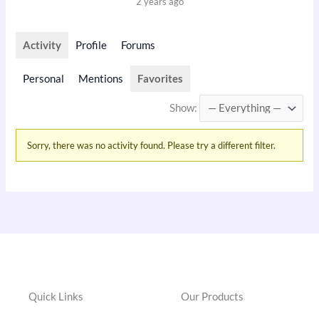
2 years ago
Activity
Profile
Forums
Personal
Mentions
Favorites
Show:
Sorry, there was no activity found. Please try a different filter.
Quick Links
Our Products