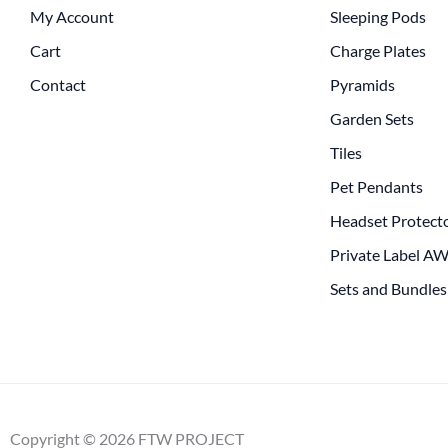
My Account
Sleeping Pods
Cart
Charge Plates
Contact
Pyramids
Garden Sets
Tiles
Pet Pendants
Headset Protect
Private Label A
Sets and Bundles
Copyright © 2026 FTW PROJECT