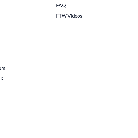
FAQ
FTW Videos
ors
WK