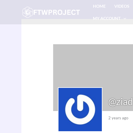
Skip
HOME
VIDEOS
to
MY ACCOUNT
content
@ziad
2 years ago