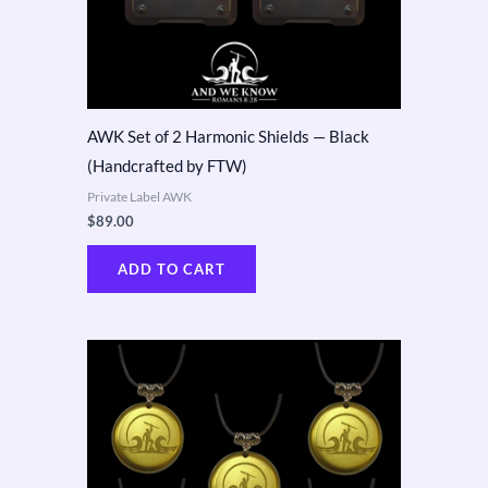
AWK Set of 2 Harmonic Shields — Black
(Handcrafted by FTW)
Private Label AWK
$
89.00
ADD TO CART