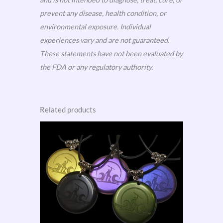
prevent any disease, health condition, or
environmental exposure. Individual
experiences vary and are not guaranteed.
These statements have not been evaluated by
the FDA or any regulatory authority.
Related products