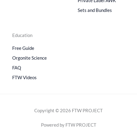
Private Label AWK
Sets and Bundles
Education
Free Guide
Orgonite Science
FAQ
FTW Videos
Copyright © 2026 FTW PROJECT
Powered by FTW PROJECT