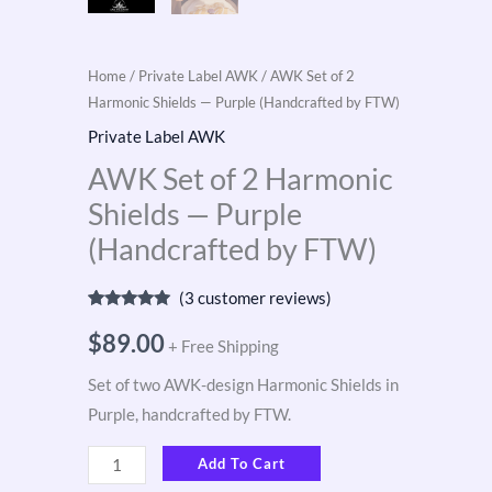
Home
/
Private Label AWK
/ AWK Set of 2
Harmonic Shields — Purple (Handcrafted by FTW)
Private Label AWK
AWK Set of 2 Harmonic
Shields — Purple
(Handcrafted by FTW)
(
3
customer reviews)
Rated
3
5.00
out of 5
$
89.00
+ Free Shipping
based on
customer
ratings
Set of two AWK-design Harmonic Shields in
Purple, handcrafted by FTW.
Add To Cart