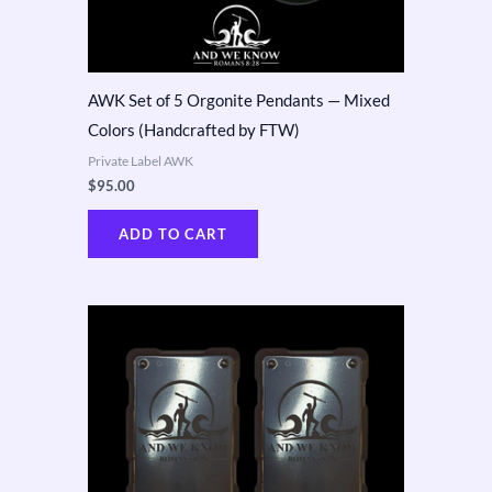
AWK Set of 5 Orgonite Pendants — Mixed
Colors (Handcrafted by FTW)
Private Label AWK
$
95.00
ADD TO CART