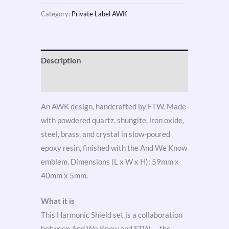
Category:
Private Label AWK
Description
Reviews (3)
An AWK design, handcrafted by FTW. Made
with powdered quartz, shungite, iron oxide,
steel, brass, and crystal in slow-poured
epoxy resin, finished with the And We Know
emblem. Dimensions (L x W x H): 59mm x
40mm x 5mm.
What it is
This Harmonic Shield set is a collaboration
between And We Know and FTW — the