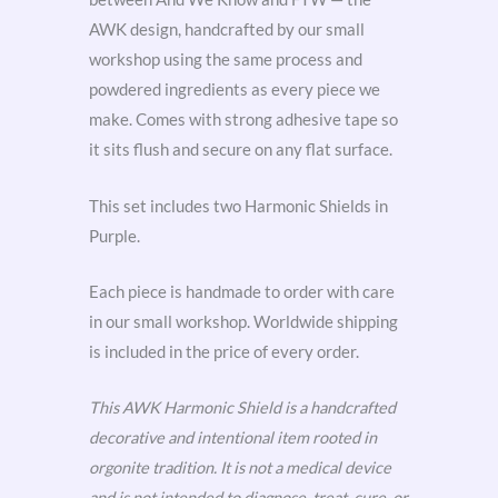
AWK design, handcrafted by our small
workshop using the same process and
powdered ingredients as every piece we
make. Comes with strong adhesive tape so
it sits flush and secure on any flat surface.
This set includes two Harmonic Shields in
Purple.
Each piece is handmade to order with care
in our small workshop. Worldwide shipping
is included in the price of every order.
This AWK Harmonic Shield is a handcrafted
decorative and intentional item rooted in
orgonite tradition. It is not a medical device
and is not intended to diagnose, treat, cure, or