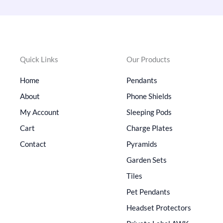
Quick Links
Our Products
Home
Pendants
About
Phone Shields
My Account
Sleeping Pods
Cart
Charge Plates
Contact
Pyramids
Garden Sets
Tiles
Pet Pendants
Headset Protectors