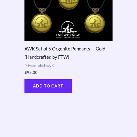
AWK Set of 5 Orgonite Pendants — Gold
(Handcrafted by FTW)
Private Label AWK
$
95.00
ADD TO CART