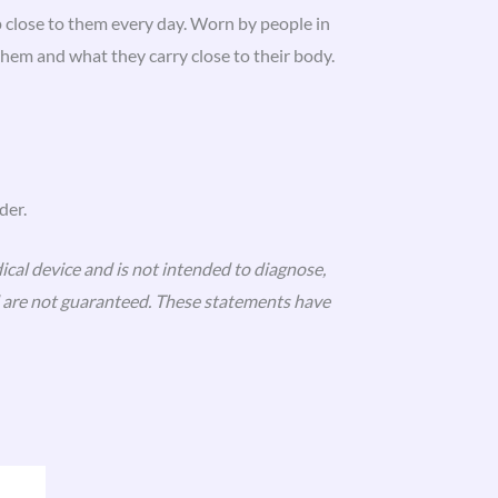
 close to them every day. Worn by people in
em and what they carry close to their body.
der.
ical device and is not intended to diagnose,
nd are not guaranteed. These statements have