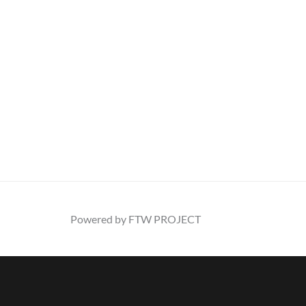
Powered by FTW PROJECT