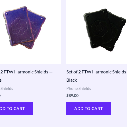
f 2 FTW Harmonic Shields —
Set of 2 FTW Harmonic Shields
e
Black
Shields
Phone Shields
0
$
89.00
DD TO CART
ADD TO CART