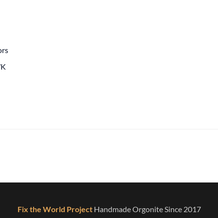
ors
WK
Fix the World Project
Handmade Orgonite Since 2017