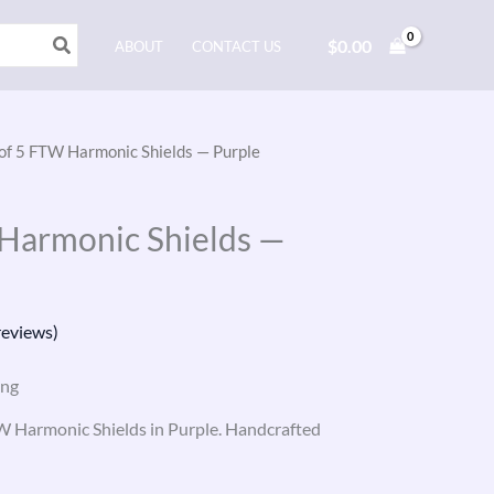
$
0.00
ABOUT
CONTACT US
 of 5 FTW Harmonic Shields — Purple
 Harmonic Shields —
eviews)
ing
TW Harmonic Shields in Purple. Handcrafted