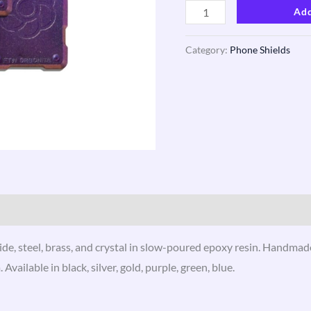
Add
Category:
Phone Shields
ews (3)
de, steel, brass, and crystal in slow-poured epoxy resin. Handmade
ilable in black, silver, gold, purple, green, blue.