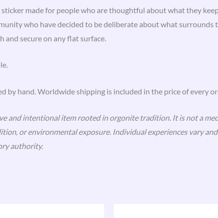
 sticker made for people who are thoughtful about what they keep
munity who have decided to be deliberate about what surrounds th
h and secure on any flat surface.
le.
ed by hand. Worldwide shipping is included in the price of every or
 and intentional item rooted in orgonite tradition. It is not a med
ndition, or environmental exposure. Individual experiences vary a
ry authority.