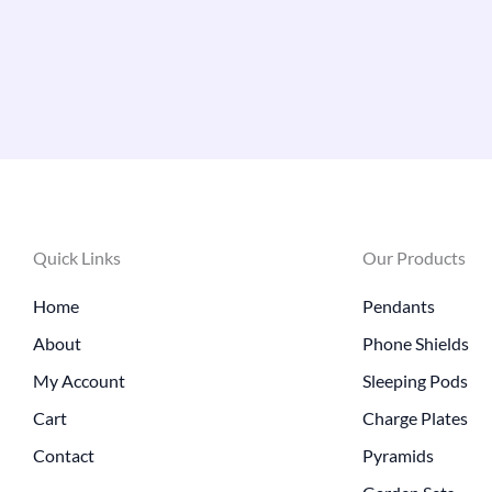
Quick Links
Our Products
Home
Pendants
About
Phone Shields
My Account
Sleeping Pods
Cart
Charge Plates
Contact
Pyramids