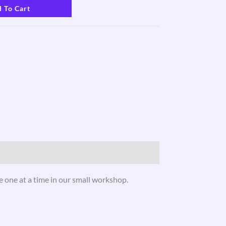
 To Cart
 one at a time in our small workshop.