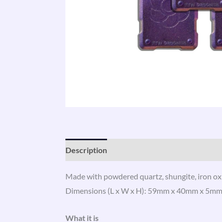
Description
Additional information
Revi
Made with powdered quartz, shungite, iron oxi
Dimensions (L x W x H): 59mm x 40mm x 5mm. Ava
What it is