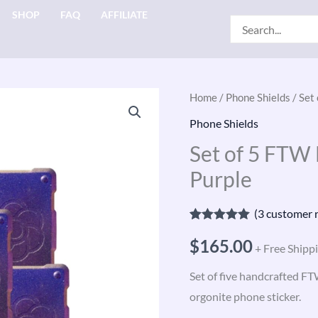
SHOP
FAQ
AFFILIATE
Search
for:
Set
Home
/
Phone Shields
/ Set
of
Phone Shields
5
Set of 5 FTW
FTW
Purple
Harmonic
Shields
(
3
customer r
—
Rated
3
5.00
Purple
$
165.00
out of 5
+ Free Shipp
based on
quantity
customer
Set of five handcrafted F
ratings
orgonite phone sticker.