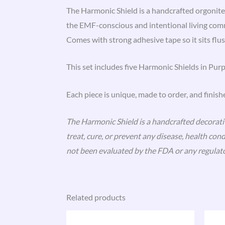
The Harmonic Shield is a handcrafted orgonite
the EMF-conscious and intentional living com
Comes with strong adhesive tape so it sits flus
This set includes five Harmonic Shields in Purp
Each piece is unique, made to order, and finish
The Harmonic Shield is a handcrafted decorative
treat, cure, or prevent any disease, health co
not been evaluated by the FDA or any regulato
Related products