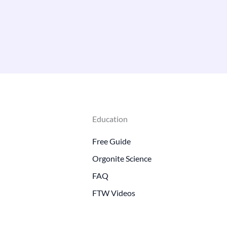
Education
Free Guide
Orgonite Science
FAQ
FTW Videos