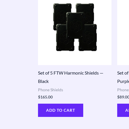
Set of 5 FTW Harmonic Shields —
Set o
Black
Purpl
Phone Shields
Phone 
$
165.00
$
89.0
ADD TO CART
A