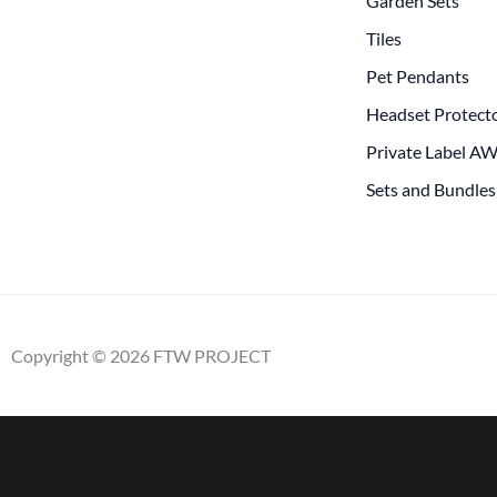
Garden Sets
Tiles
Pet Pendants
Headset Protect
Private Label A
Sets and Bundles
Copyright © 2026 FTW PROJECT