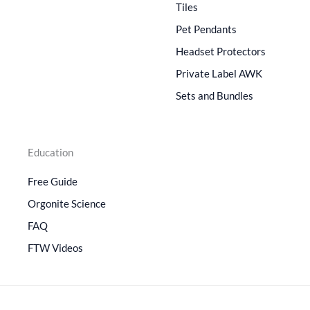
Tiles
Pet Pendants
Headset Protectors
Private Label AWK
Sets and Bundles
Education
Free Guide
Orgonite Science
FAQ
FTW Videos