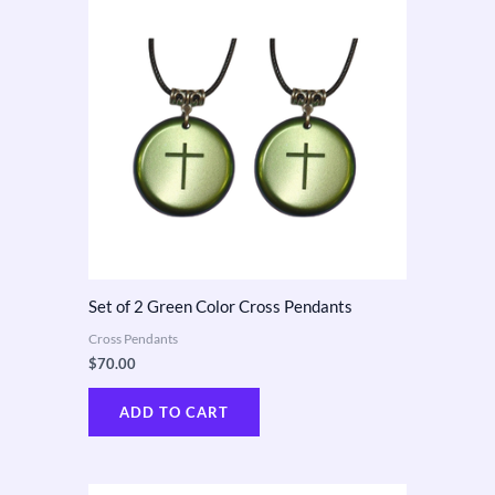
Set of 2 Green Color Cross Pendants
Cross Pendants
$
70.00
ADD TO CART