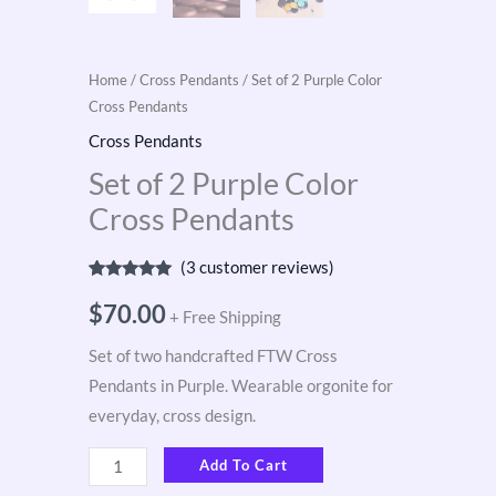
Home
/
Cross Pendants
/ Set of 2 Purple Color
Cross Pendants
Cross Pendants
Set of 2 Purple Color
Cross Pendants
(
3
customer reviews)
Rated
3
5.00
out of 5
$
70.00
+ Free Shipping
based on
customer
ratings
Set of two handcrafted FTW Cross
Pendants in Purple. Wearable orgonite for
everyday, cross design.
Add To Cart