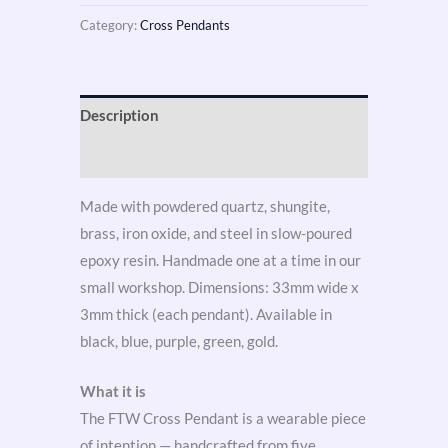
Category:
Cross Pendants
Description
Reviews (3)
Made with powdered quartz, shungite,
brass, iron oxide, and steel in slow-poured
epoxy resin. Handmade one at a time in our
small workshop. Dimensions: 33mm wide x
3mm thick (each pendant). Available in
black, blue, purple, green, gold.
What it is
The FTW Cross Pendant is a wearable piece
of intention — handcrafted from five