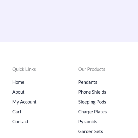
Quick Links
Our Products
Home
Pendants
About
Phone Shields
My Account
Sleeping Pods
Cart
Charge Plates
Contact
Pyramids
Garden Sets