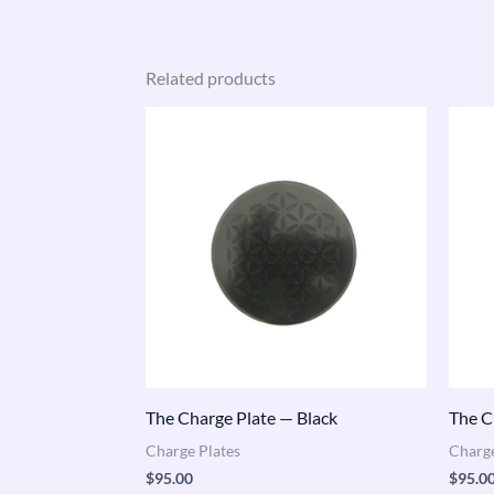
Related products
The Charge Plate — Black
The C
Charge Plates
Charge
$
95.00
$
95.0