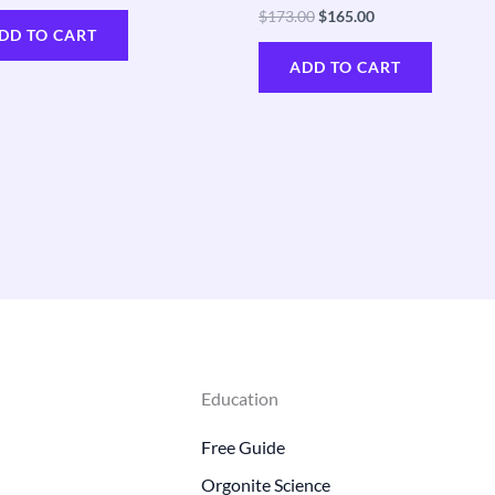
$
173.00
$
165.00
DD TO CART
ADD TO CART
Education
Free Guide
Orgonite Science