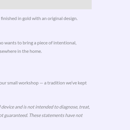
finished in gold with an original design.
 wants to bring a piece of intentional,
lsewhere in the home.
 our small workshop — a tradition we’ve kept
 device and is not intended to diagnose, treat,
 not guaranteed. These statements have not