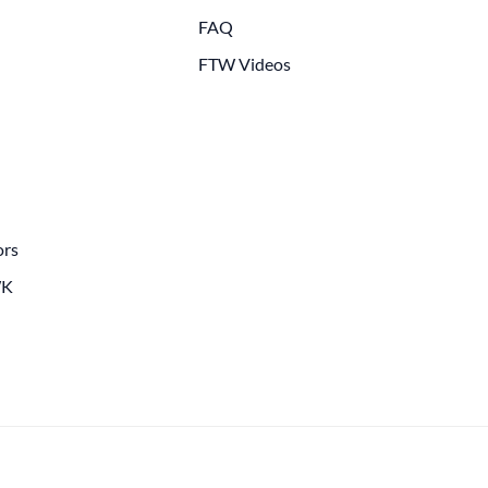
FAQ
FTW Videos
ors
WK