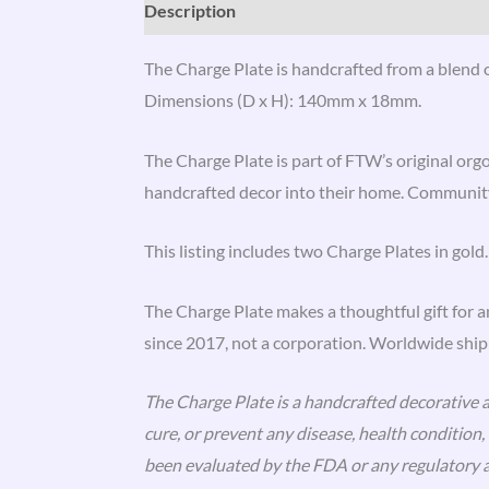
Description
Reviews (3)
The Charge Plate is handcrafted from a blend of
Dimensions (D x H): 140mm x 18mm.
The Charge Plate is part of FTW’s original org
handcrafted decor into their home. Community
This listing includes two Charge Plates in gold.
The Charge Plate makes a thoughtful gift for 
since 2017, not a corporation. Worldwide shipp
The Charge Plate is a handcrafted decorative an
cure, or prevent any disease, health conditio
been evaluated by the FDA or any regulatory a