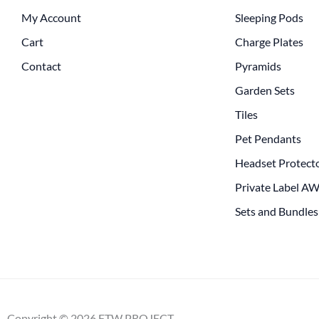
My Account
Sleeping Pods
Cart
Charge Plates
Contact
Pyramids
Garden Sets
Tiles
Pet Pendants
Headset Protect
Private Label A
Sets and Bundles
Copyright © 2026 FTW PROJECT