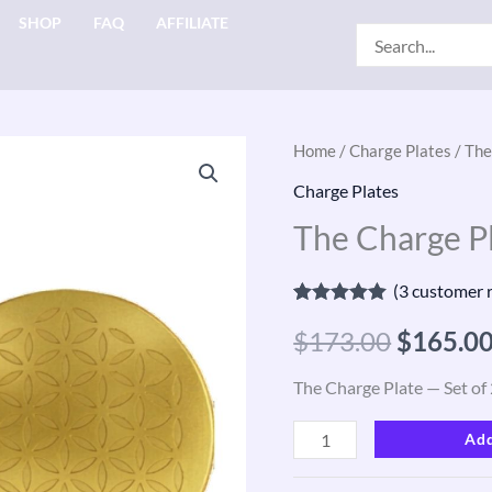
SHOP
FAQ
AFFILIATE
Search
for:
The
Home
/
Charge Plates
/ The
Origina
Charge
Charge Plates
price
Plate
The Charge Pl
—
was:
Set
(
3
customer r
$173.00
of
Rated
3
5.00
$
173.00
$
165.0
out of 5
2,
based on
customer
Gold
The Charge Plate — Set of 
ratings
quantity
Add