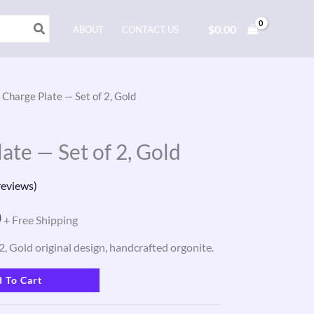
$
0.00
ABOUT
CONTACT US
 Charge Plate — Set of 2, Gold
l
Current
price
ate — Set of 2, Gold
is:
eviews)
.
$165.00.
0
+ Free Shipping
2, Gold original design, handcrafted orgonite.
 To Cart