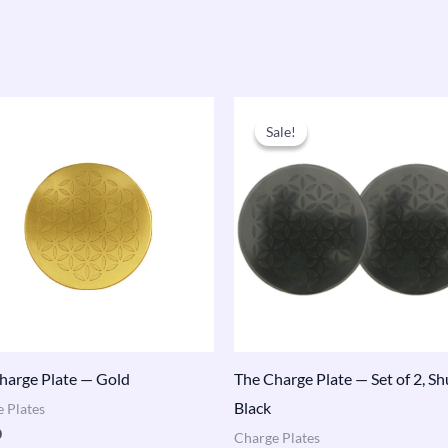
Original
Current
price
price
Sale!
Sale!
was:
is:
$173.00.
$165.00.
harge Plate — Gold
The Charge Plate — Set of 2, Sh
Black
 Plates
0
Charge Plates