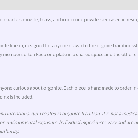
 quartz, shungite, brass, and iron oxide powders encased in resin, 
onite lineup, designed for anyone drawn to the orgone tradition who
 members often keep one plate in a shared space and the other e
anyone curious about orgonite. Each piece is handmade to order in
ing is included.
d intentional item rooted in orgonite tradition. It is not a medical
n, or environmental exposure. Individual experiences vary and are
uthority.