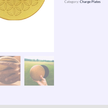
Category:
Charge Plates