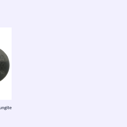
ungite