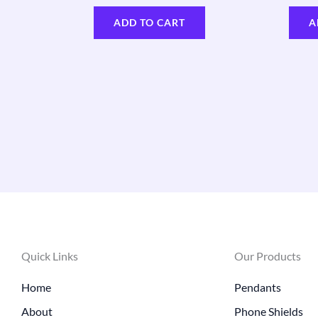
ADD TO CART
A
Quick Links
Our Products
Home
Pendants
About
Phone Shields