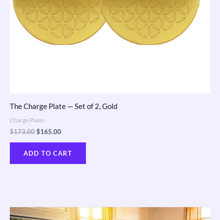
The Charge Plate — Set of 2, Gold
Charge Plates
$
173.00
$
165.00
ADD TO CART