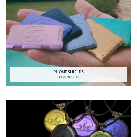
PHONE SHIELDS
13 PRODUCTS