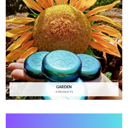
GARDEN
4 PRODUCTS