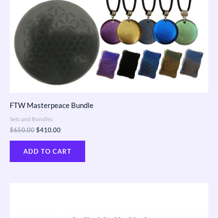
FTW Masterpeace Bundle
Sets and Bundles
$
650.00
$
410.00
ADD TO CART