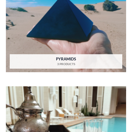
PYRAMIDS
3 PRODUCTS