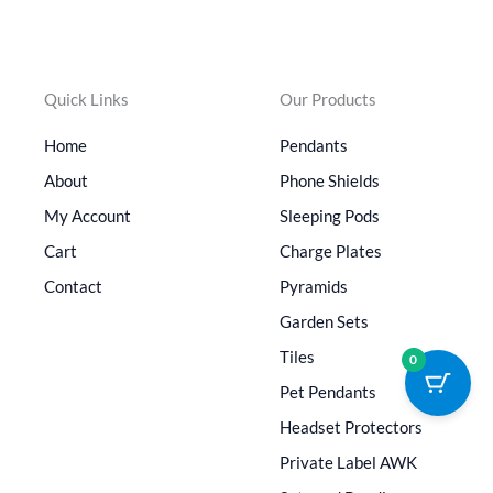
Quick Links
Our Products
Home
Pendants
About
Phone Shields
My Account
Sleeping Pods
Cart
Charge Plates
Contact
Pyramids
Garden Sets
Tiles
0
Pet Pendants
Headset Protectors
Private Label AWK