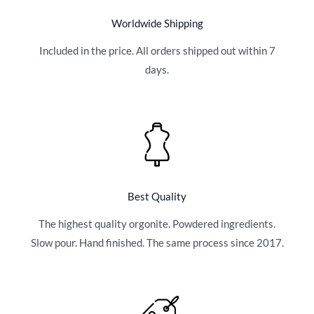
Worldwide Shipping
Included in the price. All orders shipped out within 7
days.
Best Quality
The highest quality orgonite. Powdered ingredients.
Slow pour. Hand finished. The same process since 2017.