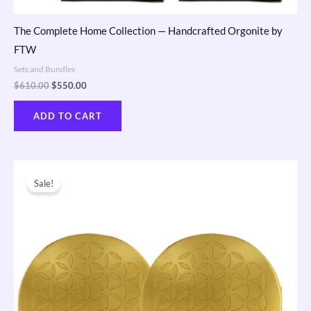
The Complete Home Collection — Handcrafted Orgonite by
FTW
Sets and Bundles
$
610.00
$
550.00
ADD TO CART
Original
Current
price
price
Sale!
was:
is:
$173.00.
$165.00.