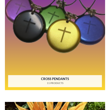
CROSS PENDANTS
11 PRODUCTS