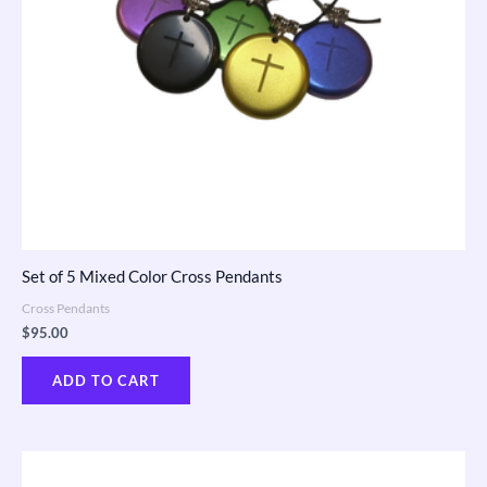
Set of 5 Mixed Color Cross Pendants
Cross Pendants
$
95.00
ADD TO CART