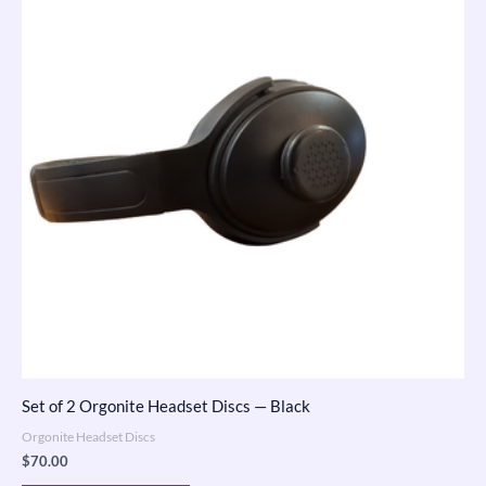
Set of 2 Orgonite Headset Discs — Black
Orgonite Headset Discs
$
70.00