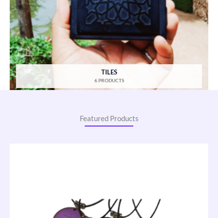
TILES
6 PRODUCTS
Featured Products