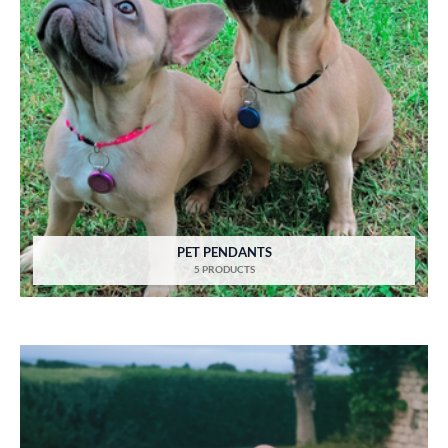
PET PENDANTS
5 PRODUCTS