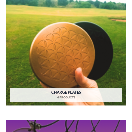
CHARGE PLATES
4 PRODUCTS