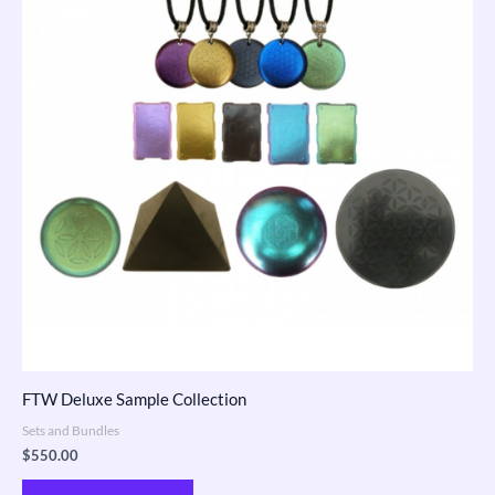
FTW Deluxe Sample Collection
Sets and Bundles
$
550.00