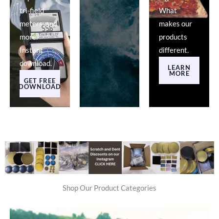
tri-field
What
meters, and
makes our
more.
products
Instant
different.
download.
LEARN
MORE
GET FREE
DOWNLOAD
Shop Our Product Categories