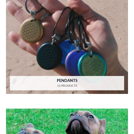
PENDANTS
11 PRODUCTS