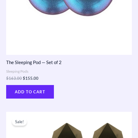
The Sleeping Pod — Set of 2
Sleeping Pods
$
163.00
$
155.00
ADD TO CART
Original
Current
price
price
Sale!
was:
is:
$600.00.
$570.00.