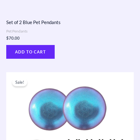
Set of 2 Blue Pet Pendants
Pet Pendants
$
70.00
ADD TO CART
Original
Current
price
price
Sale!
was:
is:
$650.00.
$410.00.