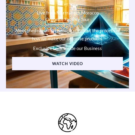
Live from Marrrakech Morocco
Orgonite Factory Tour
Meet the team of artisans, learn about the process of
how we make our orgonite products.
Exclusive Look Inside our Business
WATCH VIDEO