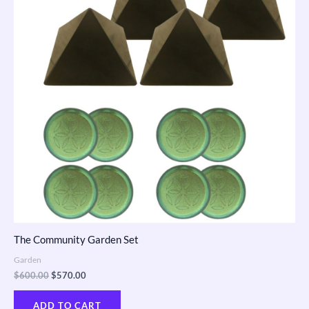
The Community Garden Set
Garden
$
600.00
$
570.00
ADD TO CART