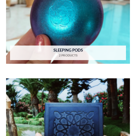
SLEEPING PODS
2 PRODUCTS