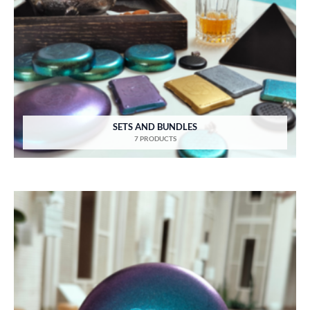
SETS AND BUNDLES
7 PRODUCTS