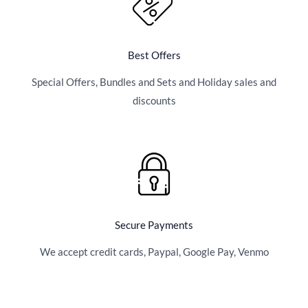
Best Offers
Special Offers, Bundles and Sets and Holiday sales and
discounts
Secure Payments
We accept credit cards, Paypal, Google Pay, Venmo