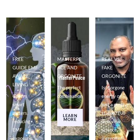
FREE
MASTERPE
REAL VS.
GUIDE EMF
ACE AND
FAKE
AWARE
ORGONITE
ORGONITE
LIVING
The perfect
Is it orgone
Covers
combination
energy or
smart
.
just a pretty
meters,
statue? Full
LEARN
MORE
reducing
overview,
EMF
science,
exposure,
ingredients.