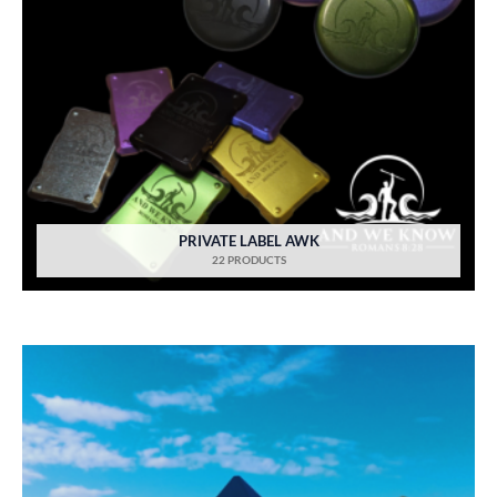
PRIVATE LABEL AWK
22 PRODUCTS