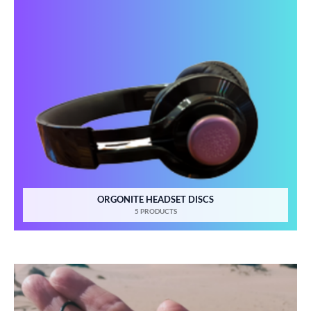
ORGONITE HEADSET DISCS
5 PRODUCTS