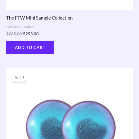
The FTW Mini Sample Collection
Sets and Bundles
$
265.00
$
253.00
ADD TO CART
Original
Current
price
price
Sale!
was:
is:
$163.00.
$155.00.