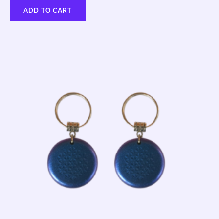
ADD TO CART