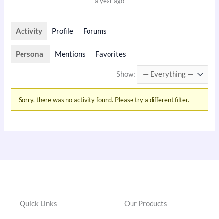
a year ago
Activity
Profile
Forums
Personal
Mentions
Favorites
Show:
Sorry, there was no activity found. Please try a different filter.
Quick Links
Our Products