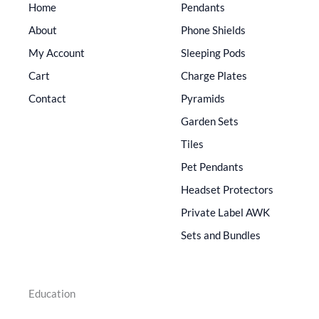
Home
Pendants
About
Phone Shields
My Account
Sleeping Pods
Cart
Charge Plates
Contact
Pyramids
Garden Sets
Tiles
Pet Pendants
Headset Protectors
Private Label AWK
Sets and Bundles
Education