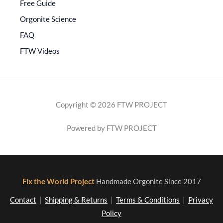
Free Guide
Orgonite Science
FAQ
FTW Videos
Copyright © 2026 FTW PROJECT
Powered by FTW PROJECT
Fix the World Project
Handmade Orgonite Since 2017
Contact
|
Shipping & Returns
|
Terms & Conditions
|
Privacy
Policy