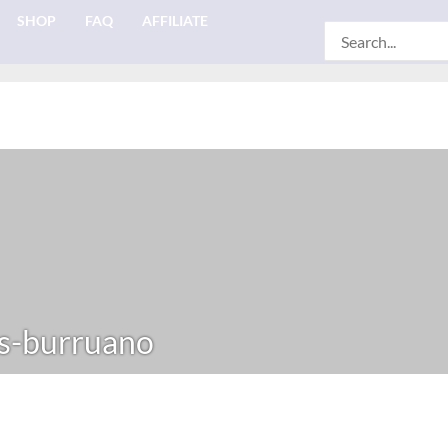
SHOP
FAQ
AFFILIATE
Search
for:
s-burruano