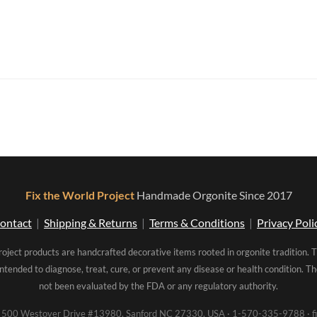
Fix the World Project
Handmade Orgonite Since 2017
ontact
|
Shipping & Returns
|
Terms & Conditions
|
Privacy Poli
roject products are handcrafted decorative items rooted in orgonite tradition. 
intended to diagnose, treat, cure, or prevent any disease or health condition. 
not been evaluated by the FDA or any regulatory authority.
00 Westover Drive #13980, Sanford NC 27330, USA · 1-570-335-9788 · fi