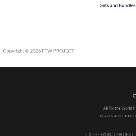
Sets and Bundles
Copyright © 2026 FTW PROJECT
C
All Fix the World P
devices and are not 
FIX THE WORLD PROJECT · 5