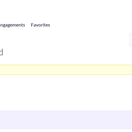
Engagements
Favorites
d