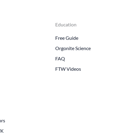
Education
Free Guide
Orgonite Science
FAQ
FTW Videos
ors
WK