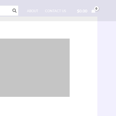
$
0.00
ABOUT
CONTACT US