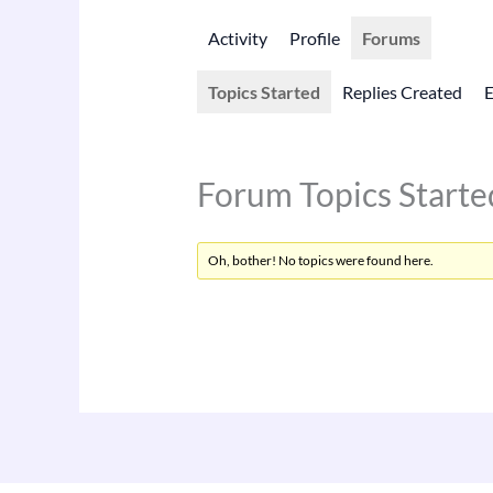
Activity
Profile
Forums
Topics Started
Replies Created
Forum Topics Starte
Oh, bother! No topics were found here.