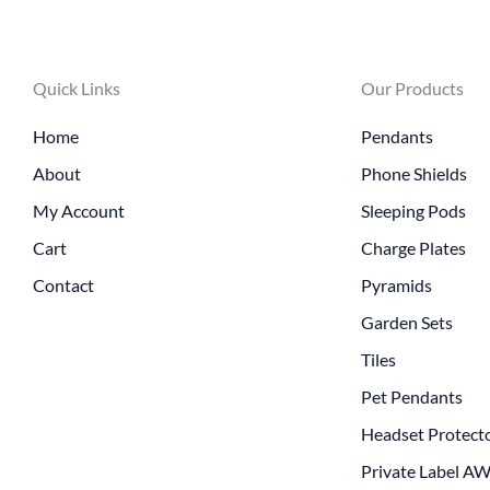
Quick Links
Our Products
Home
Pendants
About
Phone Shields
My Account
Sleeping Pods
Cart
Charge Plates
Contact
Pyramids
Garden Sets
Tiles
Pet Pendants
Headset Protect
Private Label A