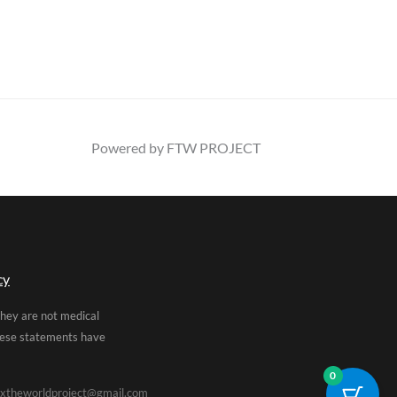
Powered by FTW PROJECT
cy
They are not medical
These statements have
0
xtheworldproject@gmail.com