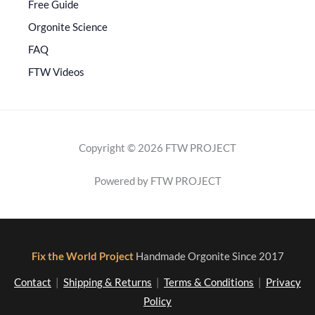
Free Guide
Orgonite Science
FAQ
FTW Videos
Copyright © 2026 FTW PROJECT
Powered by FTW PROJECT
Fix the World Project
Handmade Orgonite Since 2017
Contact
|
Shipping & Returns
|
Terms & Conditions
|
Privacy
Policy