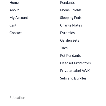
Home
Pendants
About
Phone Shields
My Account
Sleeping Pods
Cart
Charge Plates
Contact
Pyramids
Garden Sets
Tiles
Pet Pendants
Headset Protectors
Private Label AWK
Sets and Bundles
Education