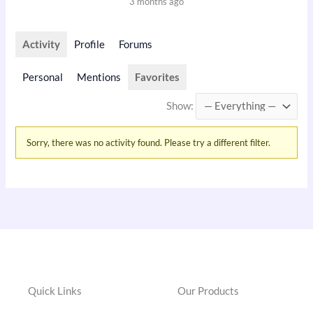
3 months ago
Activity
Profile
Forums
Personal
Mentions
Favorites
Show:
Sorry, there was no activity found. Please try a different filter.
Quick Links
Our Products