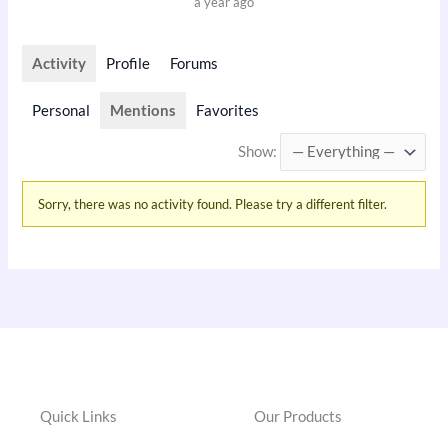
a year ago
Activity
Profile
Forums
Personal
Mentions
Favorites
Show:
Sorry, there was no activity found. Please try a different filter.
Quick Links
Our Products