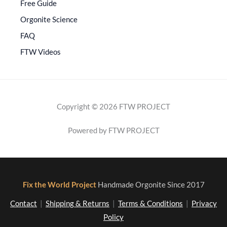
Free Guide
Orgonite Science
FAQ
FTW Videos
Copyright © 2026 FTW PROJECT
Powered by FTW PROJECT
Fix the World Project
Handmade Orgonite Since 2017
Contact
|
Shipping & Returns
|
Terms & Conditions
|
Privacy
Policy