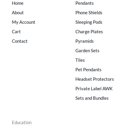
Home
Pendants
About
Phone Shields
My Account
Sleeping Pods
Cart
Charge Plates
Contact
Pyramids
Garden Sets
Tiles
Pet Pendants
Headset Protectors
Private Label AWK
Sets and Bundles
Education