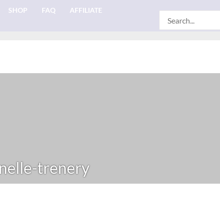
SHOP
FAQ
AFFILIATE
Search
for:
elle-trenery