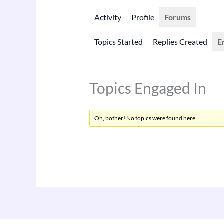
Activity
Profile
Forums
Topics Started
Replies Created
E
Topics Engaged In
Oh, bother! No topics were found here.