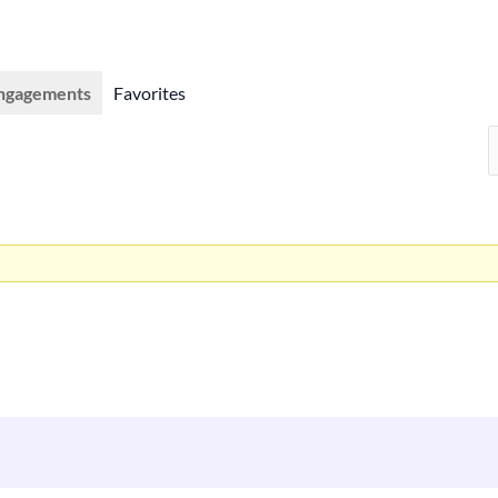
ngagements
Favorites