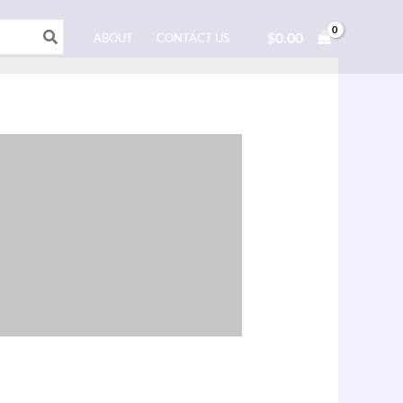
$
0.00
ABOUT
CONTACT US