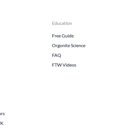
Education
Free Guide
Orgonite Science
FAQ
FTW Videos
ors
WK