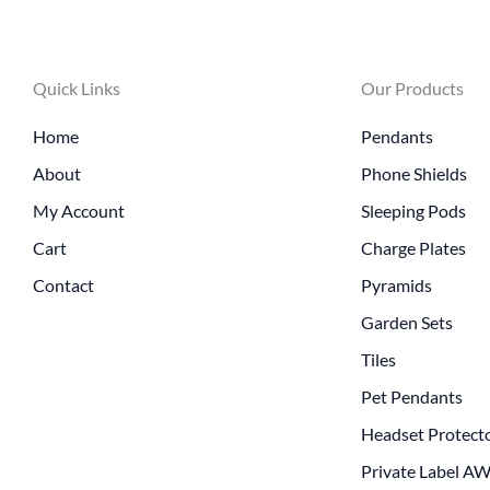
Quick Links
Our Products
Home
Pendants
About
Phone Shields
My Account
Sleeping Pods
Cart
Charge Plates
Contact
Pyramids
Garden Sets
Tiles
Pet Pendants
Headset Protect
Private Label A