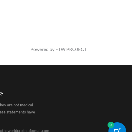
Powered by FTW PROJECT
cy
They are not medical
These statements have
0
xtheworldproject@gmail.com