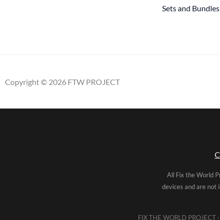
Sets and Bundles
Copyright © 2026 FTW PROJECT
C
All Fix the World P
devices and are not 
FIX THE WORLD PROJECT · 5