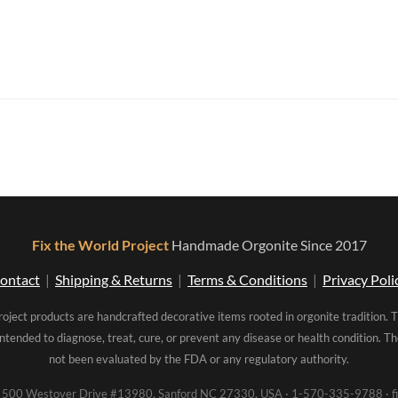
Fix the World Project
Handmade Orgonite Since 2017
ontact
|
Shipping & Returns
|
Terms & Conditions
|
Privacy Poli
roject products are handcrafted decorative items rooted in orgonite tradition. 
intended to diagnose, treat, cure, or prevent any disease or health condition. 
not been evaluated by the FDA or any regulatory authority.
00 Westover Drive #13980, Sanford NC 27330, USA · 1-570-335-9788 · fi