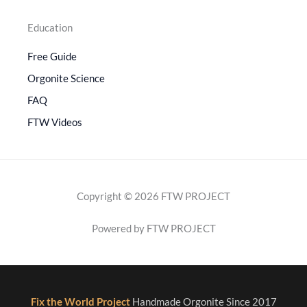
Education
Free Guide
Orgonite Science
FAQ
FTW Videos
Copyright © 2026 FTW PROJECT
Powered by FTW PROJECT
Fix the World Project
Handmade Orgonite Since 2017