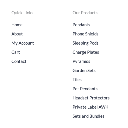
Quick Links
Our Products
Home
Pendants
About
Phone Shields
My Account
Sleeping Pods
Cart
Charge Plates
Contact
Pyramids
Garden Sets
Tiles
Pet Pendants
Headset Protectors
Private Label AWK
Sets and Bundles