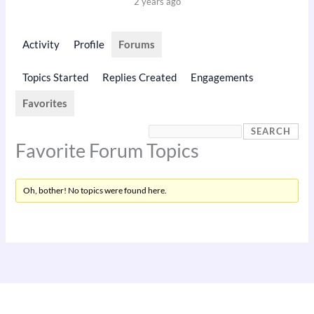
2 years ago
Activity
Profile
Forums
Topics Started
Replies Created
Engagements
Favorites
Favorite Forum Topics
Oh, bother! No topics were found here.