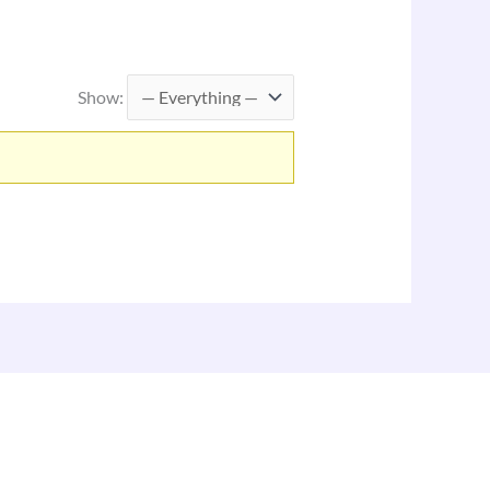
Show: