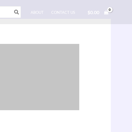
$
0.00
ABOUT
CONTACT US