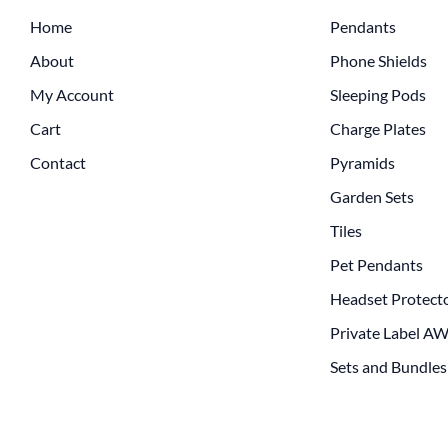
Home
Pendants
About
Phone Shields
My Account
Sleeping Pods
Cart
Charge Plates
Contact
Pyramids
Garden Sets
Tiles
Pet Pendants
Headset Protect
Private Label A
Sets and Bundles