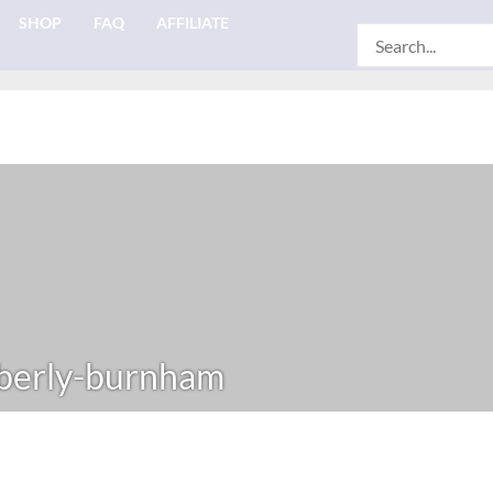
SHOP
FAQ
AFFILIATE
Search
for:
berly-burnham