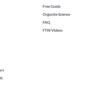
Free Guide
Orgonite Science
FAQ
FTW Videos
ors
WK