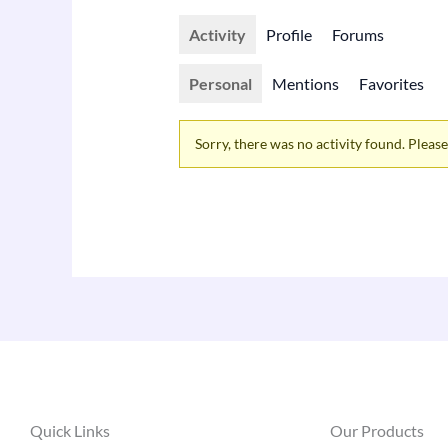
Activity
Profile
Forums
Personal
Mentions
Favorites
Sorry, there was no activity found. Please t
Quick Links
Our Products