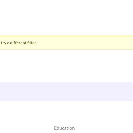
ry a different filter.
Education