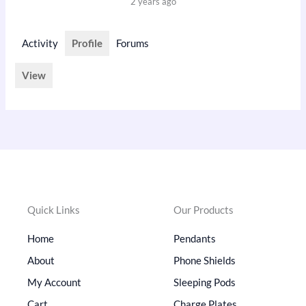
2 years ago
Activity
Profile
Forums
View
Quick Links
Our Products
Home
Pendants
About
Phone Shields
My Account
Sleeping Pods
Cart
Charge Plates