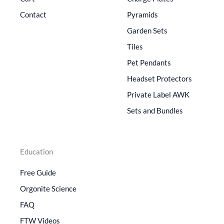
Contact
Pyramids
Garden Sets
Tiles
Pet Pendants
Headset Protectors
Private Label AWK
Sets and Bundles
Education
Free Guide
Orgonite Science
FAQ
FTW Videos