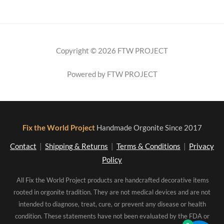
Copyright © 2026 FTW PROJECT
Powered by FTW PROJECT
Fix the World Project
Handmade Orgonite Since 2017
Contact
|
Shipping & Returns
|
Terms & Conditions
|
Privacy
Policy
All Fix the World Project products are handcrafted decorative items
rooted in orgonite tradition. They are not medical devices and are not
intended to diagnose, treat, cure, or prevent any disease or health
condition. These statements have not been evaluated by the FDA or