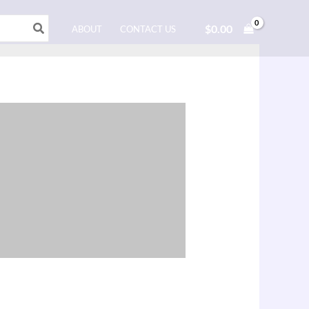
$
0.00
ABOUT
CONTACT US