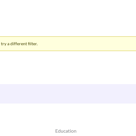
ry a different filter.
Education