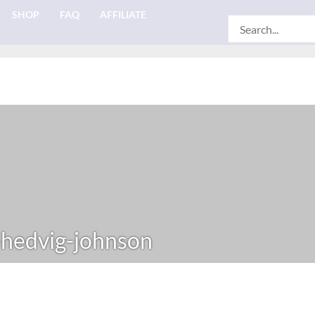
SHOP
FAQ
AFFILIATE
Search
for:
-hedvig-johnson