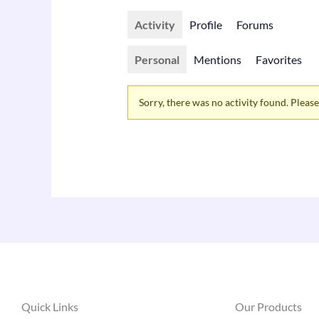
Activity
Profile
Forums
Personal
Mentions
Favorites
Sorry, there was no activity found. Please t
Quick Links
Our Products