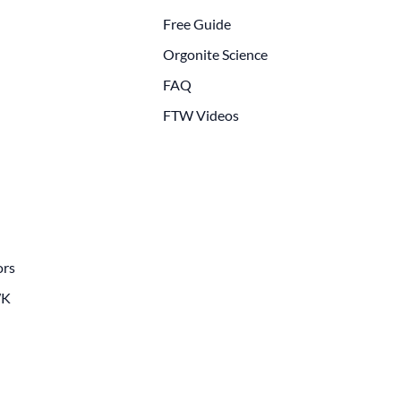
Free Guide
Orgonite Science
FAQ
FTW Videos
ors
WK