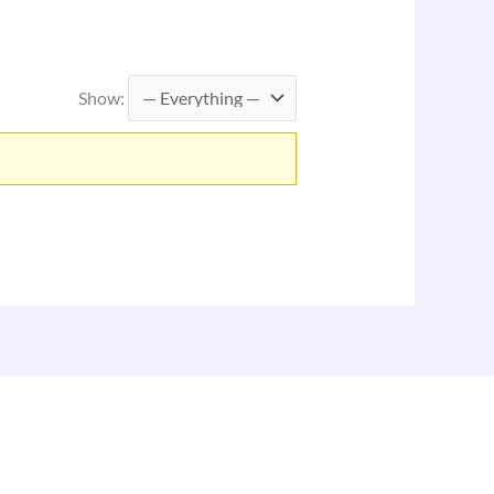
Show: