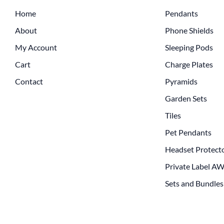
Home
Pendants
About
Phone Shields
My Account
Sleeping Pods
Cart
Charge Plates
Contact
Pyramids
Garden Sets
Tiles
Pet Pendants
Headset Protect
Private Label A
Sets and Bundles