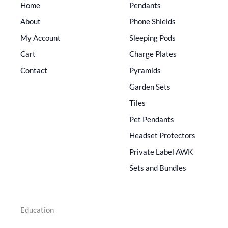
Home
Pendants
About
Phone Shields
My Account
Sleeping Pods
Cart
Charge Plates
Contact
Pyramids
Garden Sets
Tiles
Pet Pendants
Headset Protectors
Private Label AWK
Sets and Bundles
Education