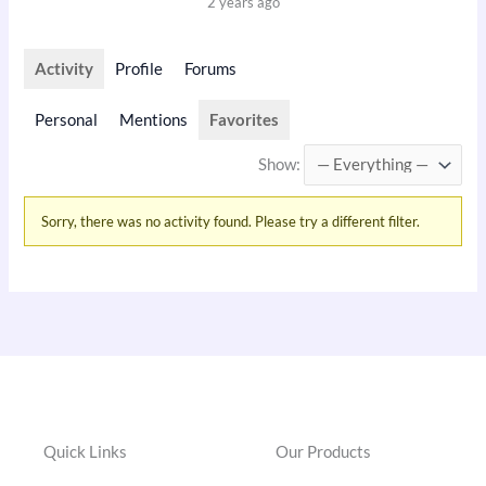
2 years ago
Activity
Profile
Forums
Personal
Mentions
Favorites
Show:
Sorry, there was no activity found. Please try a different filter.
Quick Links
Our Products