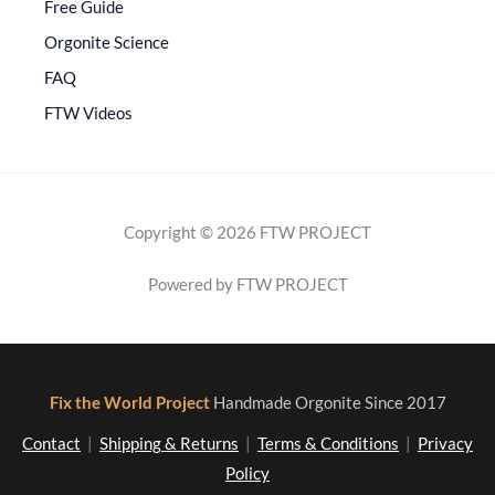
Free Guide
Orgonite Science
FAQ
FTW Videos
Copyright © 2026 FTW PROJECT
Powered by FTW PROJECT
Fix the World Project
Handmade Orgonite Since 2017
Contact
|
Shipping & Returns
|
Terms & Conditions
|
Privacy
Policy