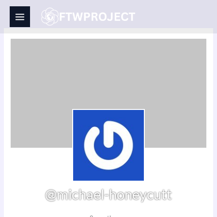
Skip
to
content
@michael-honeycutt