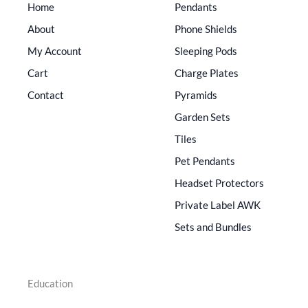
Home
Pendants
About
Phone Shields
My Account
Sleeping Pods
Cart
Charge Plates
Contact
Pyramids
Garden Sets
Tiles
Pet Pendants
Headset Protectors
Private Label AWK
Sets and Bundles
Education