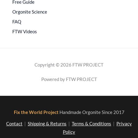
Free Guide
Orgonite Science
FAQ
FTW Videos
Copyright © 2026 FTW PROJECT
Powered by FTW PROJECT
Fix the World Project
Handmade Orgonite Since 2017
Contact
|
Shipping & Returns
|
Terms & Conditions
|
Privacy
Policy