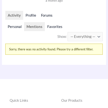
a month ago
Activity
Profile
Forums
Personal
Mentions
Favorites
Show:
Sorry, there was no activity found. Please try a different filter.
Quick Links
Our Products