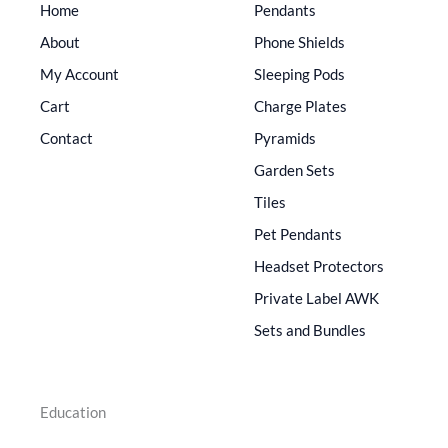
Home
Pendants
About
Phone Shields
My Account
Sleeping Pods
Cart
Charge Plates
Contact
Pyramids
Garden Sets
Tiles
Pet Pendants
Headset Protectors
Private Label AWK
Sets and Bundles
Education