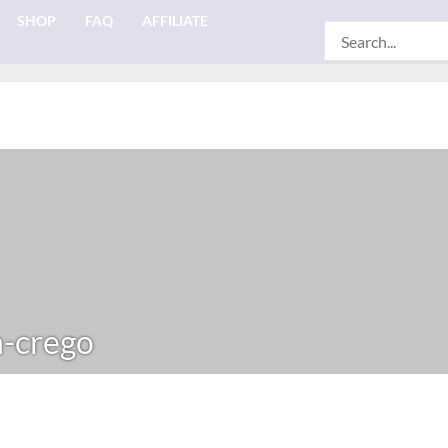
SHOP
FAQ
AFFILIATE
Search
for:
-crego