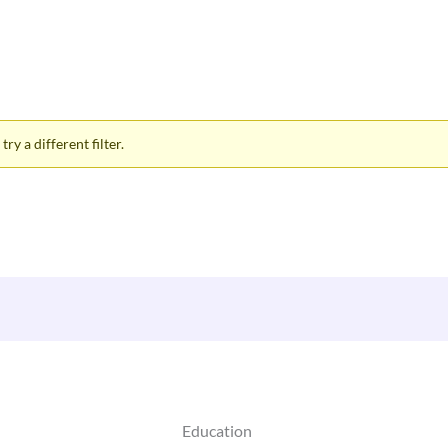
ry a different filter.
Education