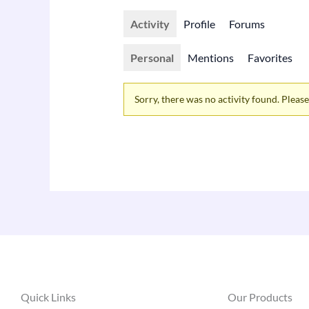
Activity
Profile
Forums
Personal
Mentions
Favorites
Sorry, there was no activity found. Please t
Quick Links
Our Products