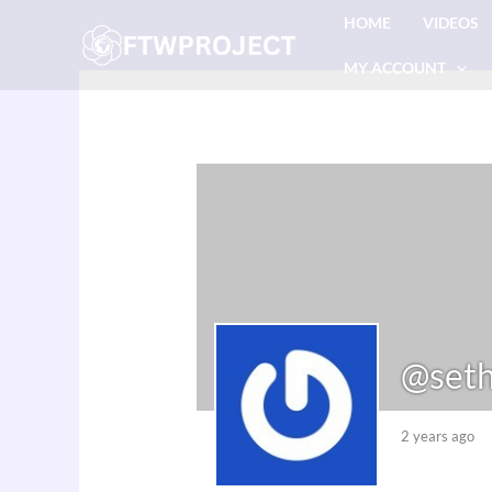
Skip
HOME
VIDEOS
to
MY ACCOUNT
content
@seth
2 years ago