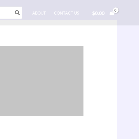
$
0.00
ABOUT
CONTACT US