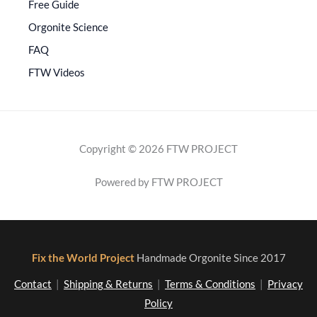
Free Guide
Orgonite Science
FAQ
FTW Videos
Copyright © 2026 FTW PROJECT
Powered by FTW PROJECT
Fix the World Project
Handmade Orgonite Since 2017
Contact
|
Shipping & Returns
|
Terms & Conditions
|
Privacy
Policy