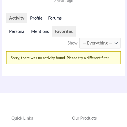
2 years ago
Activity
Profile
Forums
Personal
Mentions
Favorites
Show:
Sorry, there was no activity found. Please try a different filter.
Quick Links
Our Products