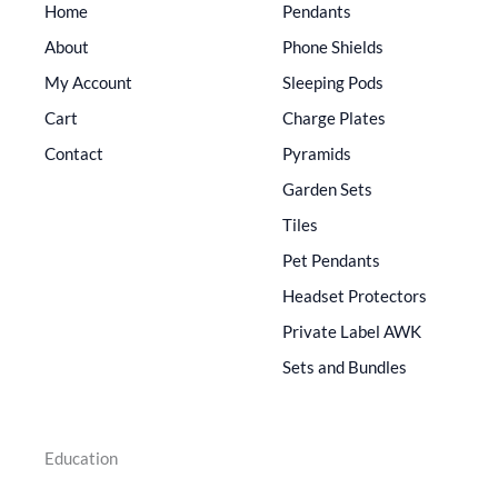
Home
Pendants
About
Phone Shields
My Account
Sleeping Pods
Cart
Charge Plates
Contact
Pyramids
Garden Sets
Tiles
Pet Pendants
Headset Protectors
Private Label AWK
Sets and Bundles
Education