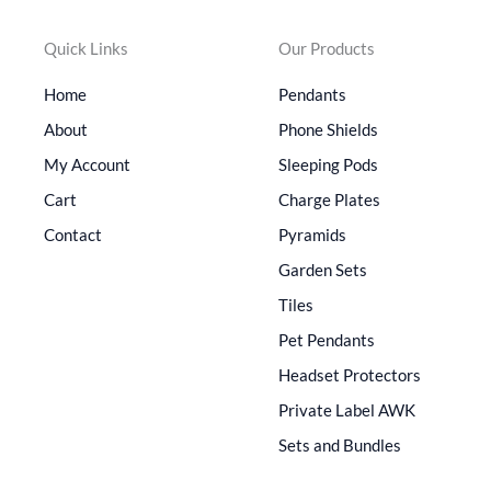
Quick Links
Our Products
Home
Pendants
About
Phone Shields
My Account
Sleeping Pods
Cart
Charge Plates
Contact
Pyramids
Garden Sets
Tiles
Pet Pendants
Headset Protectors
Private Label AWK
Sets and Bundles