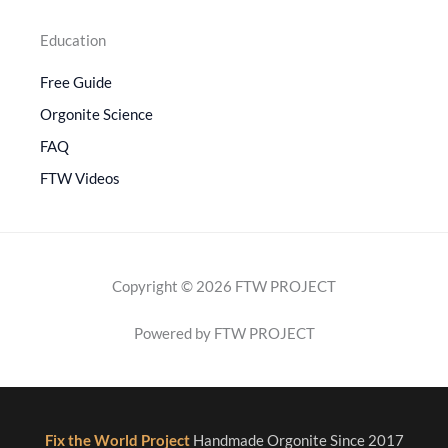
Education
Free Guide
Orgonite Science
FAQ
FTW Videos
Copyright © 2026 FTW PROJECT
Powered by FTW PROJECT
Fix the World Project
Handmade Orgonite Since 2017