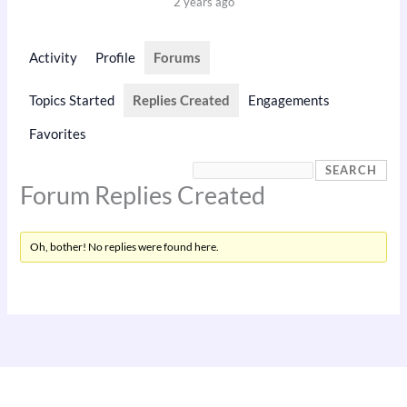
2 years ago
Activity
Profile
Forums
Topics Started
Replies Created
Engagements
Favorites
Forum Replies Created
Oh, bother! No replies were found here.