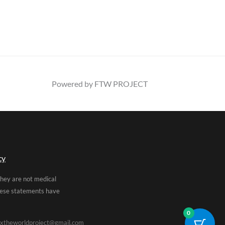
Powered by FTW PROJECT
cy
They are not medical
These statements have
0
xtheworldproject@gmail.com