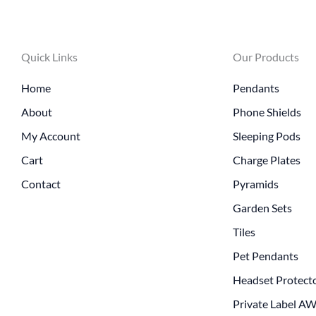
Quick Links
Our Products
Home
Pendants
About
Phone Shields
My Account
Sleeping Pods
Cart
Charge Plates
Contact
Pyramids
Garden Sets
Tiles
Pet Pendants
Headset Protect
Private Label A