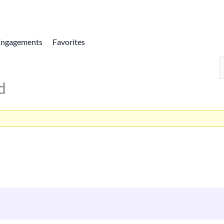
Engagements
Favorites
d