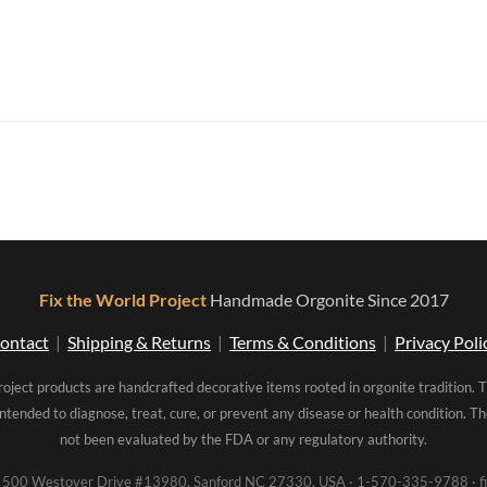
Fix the World Project
Handmade Orgonite Since 2017
ontact
|
Shipping & Returns
|
Terms & Conditions
|
Privacy Poli
roject products are handcrafted decorative items rooted in orgonite tradition. 
intended to diagnose, treat, cure, or prevent any disease or health condition. 
not been evaluated by the FDA or any regulatory authority.
00 Westover Drive #13980, Sanford NC 27330, USA · 1-570-335-9788 · fi