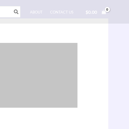
$
0.00
ABOUT
CONTACT US