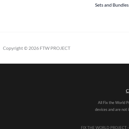
Sets and Bundles
Copyright © 2026 FTW PROJECT
C
All Fix the World P
devices and are not 
FIX THE WORLD PROJECT · 5