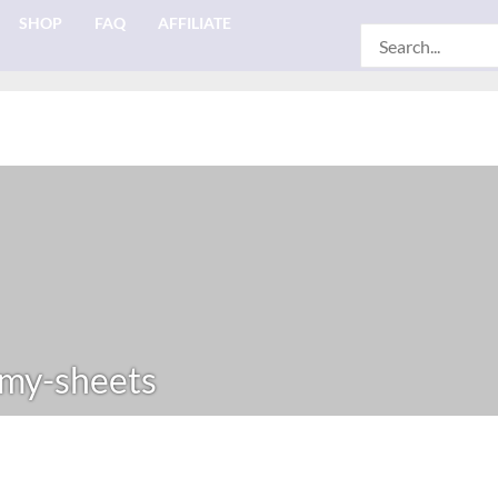
SHOP
FAQ
AFFILIATE
Search
for:
my-sheets