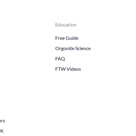
Education
Free Guide
Orgonite Science
FAQ
FTW Videos
ors
WK