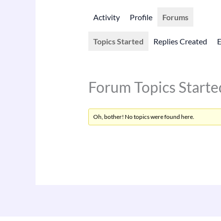
Activity
Profile
Forums
Topics Started
Replies Created
Forum Topics Starte
Oh, bother! No topics were found here.