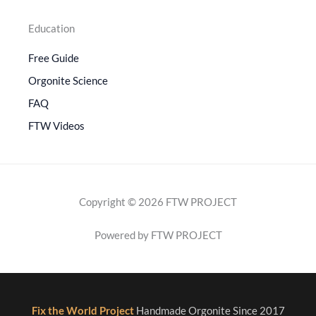
Education
Free Guide
Orgonite Science
FAQ
FTW Videos
Copyright © 2026 FTW PROJECT
Powered by FTW PROJECT
Fix the World Project
Handmade Orgonite Since 2017