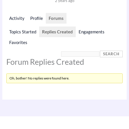
2 years ago
Activity
Profile
Forums
Topics Started
Replies Created
Engagements
Favorites
Forum Replies Created
Oh, bother! No replies were found here.