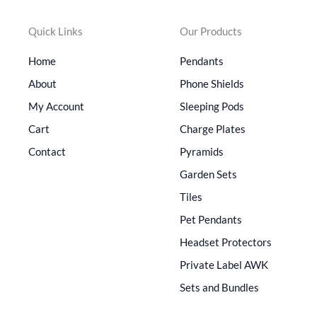
Quick Links
Our Products
Home
Pendants
About
Phone Shields
My Account
Sleeping Pods
Cart
Charge Plates
Contact
Pyramids
Garden Sets
Tiles
Pet Pendants
Headset Protectors
Private Label AWK
Sets and Bundles