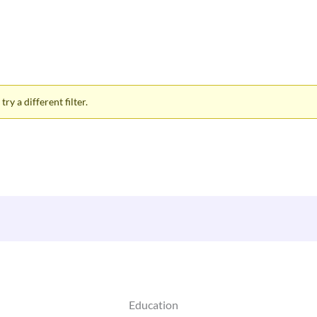
ry a different filter.
Education