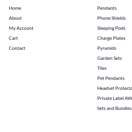
Home
Pendants
About
Phone Shields
My Account
Sleeping Pods
Cart
Charge Plates
Contact
Pyramids
Garden Sets
Tiles
Pet Pendants
Headset Protect
Private Label A
Sets and Bundles