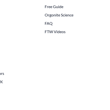
Free Guide
Orgonite Science
FAQ
FTW Videos
ors
WK