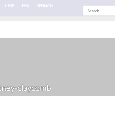
SHOP
FAQ
AFFILIATE
Search
for:
ney-claycomb