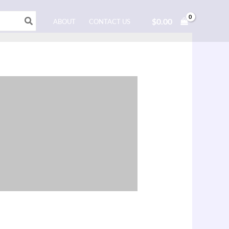
$
0.00
ABOUT
CONTACT US