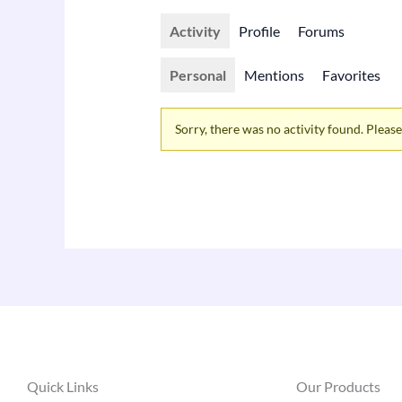
Activity
Profile
Forums
Personal
Mentions
Favorites
Sorry, there was no activity found. Please t
Quick Links
Our Products