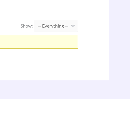
Show: