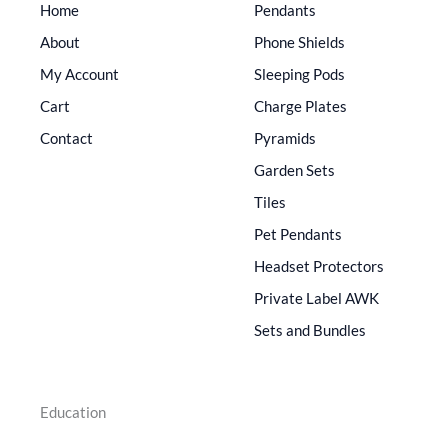
Home
Pendants
About
Phone Shields
My Account
Sleeping Pods
Cart
Charge Plates
Contact
Pyramids
Garden Sets
Tiles
Pet Pendants
Headset Protectors
Private Label AWK
Sets and Bundles
Education