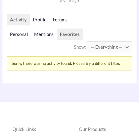
a year ago
Activity
Profile
Forums
Personal
Mentions
Favorites
Show:
Sorry, there was no activity found. Please try a different filter.
Quick Links
Our Products