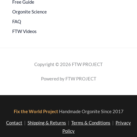
Free Guide
Orgonite Science
FAQ
FTW Videos
Copyright © 2026 FTW PROJECT
Powered by FTW PROJECT
Fix the World Project
Handmade Orgonite Since 2017
Contact
|
Shipping & Returns
|
Terms & Conditions
|
Privacy
Policy