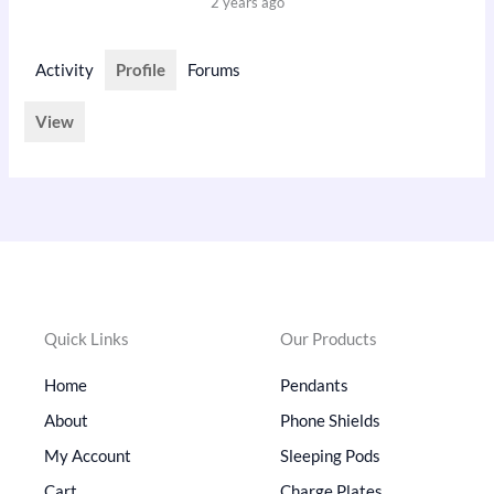
2 years ago
Activity
Profile
Forums
View
Quick Links
Our Products
Home
Pendants
About
Phone Shields
My Account
Sleeping Pods
Cart
Charge Plates