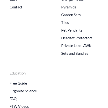
Contact
Pyramids
Garden Sets
Tiles
Pet Pendants
Headset Protectors
Private Label AWK
Sets and Bundles
Education
Free Guide
Orgonite Science
FAQ
FTW Videos