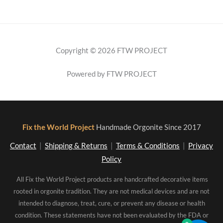
Copyright © 2026 FTW PROJECT
Powered by FTW PROJECT
Fix the World Project
Handmade Orgonite Since 2017
Contact
|
Shipping & Returns
|
Terms & Conditions
|
Privacy
Policy
All Fix the World Project products are handcrafted decorative items
rooted in orgonite tradition. They are not medical devices and are not
intended to diagnose, treat, cure, or prevent any disease or health
condition. These statements have not been evaluated by the FDA or