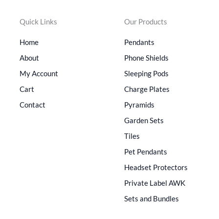
Quick Links
Our Products
Home
Pendants
About
Phone Shields
My Account
Sleeping Pods
Cart
Charge Plates
Contact
Pyramids
Garden Sets
Tiles
Pet Pendants
Headset Protectors
Private Label AWK
Sets and Bundles