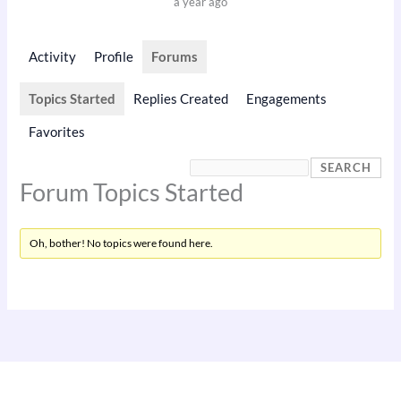
a year ago
Activity
Profile
Forums
Topics Started
Replies Created
Engagements
Favorites
Forum Topics Started
Oh, bother! No topics were found here.