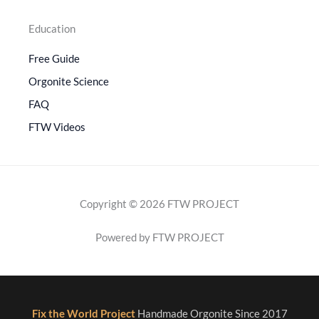
Education
Free Guide
Orgonite Science
FAQ
FTW Videos
Copyright © 2026 FTW PROJECT
Powered by FTW PROJECT
Fix the World Project
Handmade Orgonite Since 2017