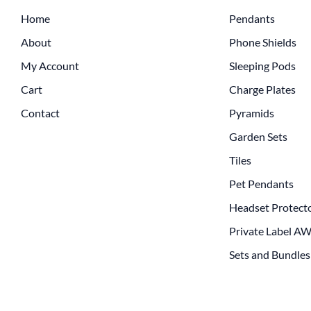
Home
Pendants
About
Phone Shields
My Account
Sleeping Pods
Cart
Charge Plates
Contact
Pyramids
Garden Sets
Tiles
Pet Pendants
Headset Protect
Private Label A
Sets and Bundles