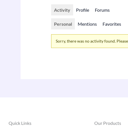
Activity
Profile
Forums
Personal
Mentions
Favorites
Sorry, there was no activity found. Please t
Quick Links
Our Products