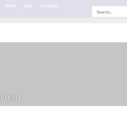
SHOP
FAQ
AFFILIATE
Search
for:
-steib