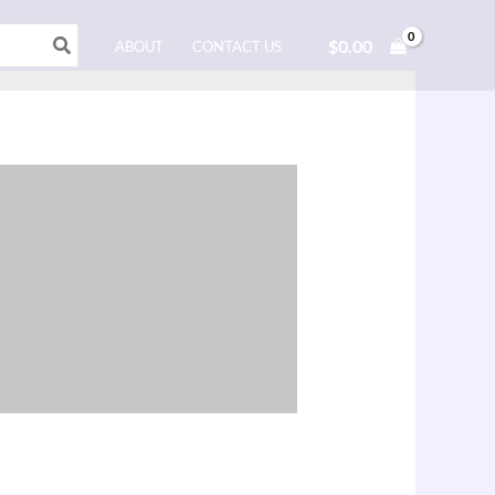
$
0.00
ABOUT
CONTACT US