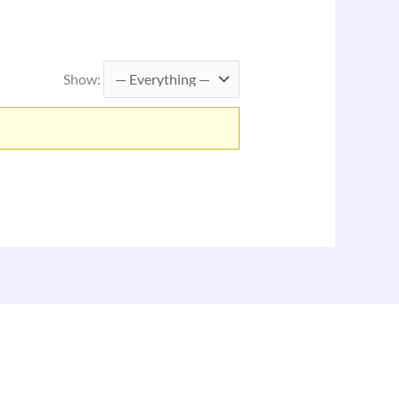
Show: