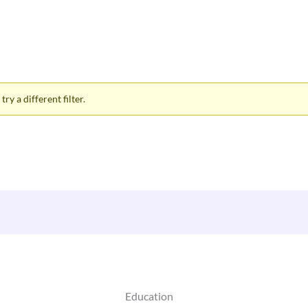
ry a different filter.
Education