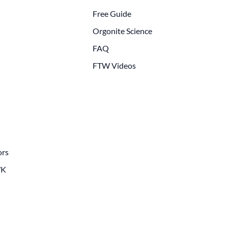
Free Guide
Orgonite Science
FAQ
FTW Videos
ors
WK