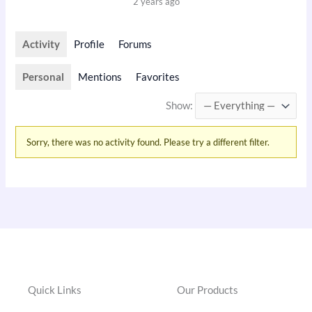
2 years ago
Activity
Profile
Forums
Personal
Mentions
Favorites
Show:
Sorry, there was no activity found. Please try a different filter.
Quick Links
Our Products