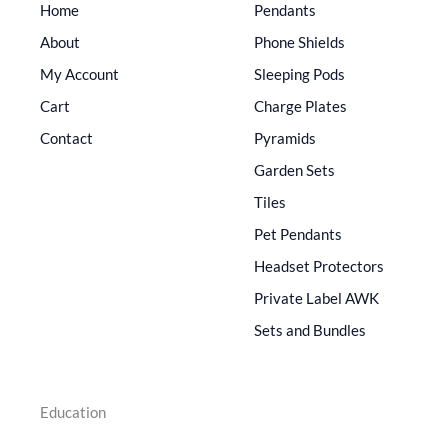
Home
Pendants
About
Phone Shields
My Account
Sleeping Pods
Cart
Charge Plates
Contact
Pyramids
Garden Sets
Tiles
Pet Pendants
Headset Protectors
Private Label AWK
Sets and Bundles
Education