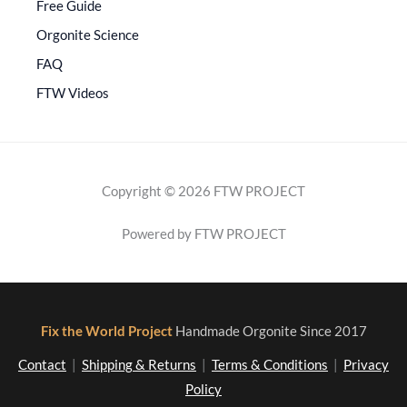
Free Guide
Orgonite Science
FAQ
FTW Videos
Copyright © 2026 FTW PROJECT
Powered by FTW PROJECT
Fix the World Project
Handmade Orgonite Since 2017
Contact
|
Shipping & Returns
|
Terms & Conditions
|
Privacy
Policy