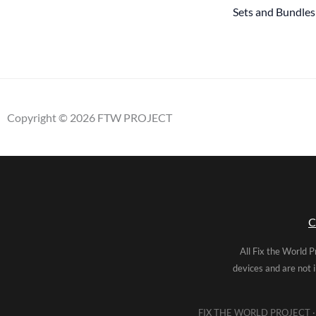
Sets and Bundles
Copyright © 2026 FTW PROJECT
C
All Fix the World P
devices and are not 
FIX THE WORLD PROJECT · 5