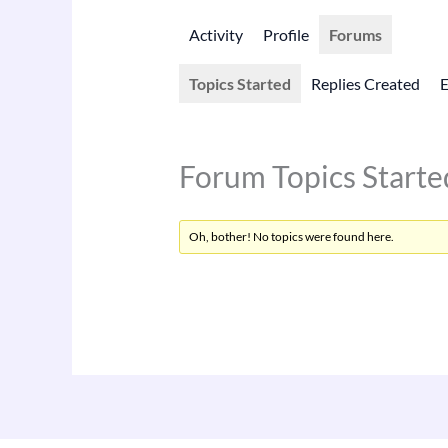
Activity
Profile
Forums
Topics Started
Replies Created
Forum Topics Starte
Oh, bother! No topics were found here.