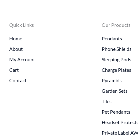
Quick Links
Our Products
Home
Pendants
About
Phone Shields
My Account
Sleeping Pods
Cart
Charge Plates
Contact
Pyramids
Garden Sets
Tiles
Pet Pendants
Headset Protect
Private Label A