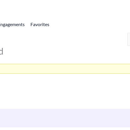
Engagements
Favorites
d