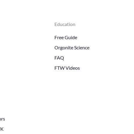
Education
Free Guide
Orgonite Science
FAQ
FTW Videos
ors
WK