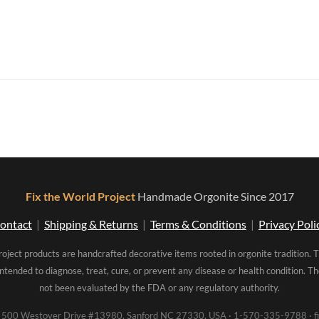
Fix the World Project
Handmade Orgonite Since 2017
ontact
|
Shipping & Returns
|
Terms & Conditions
|
Privacy Poli
roject products are handcrafted decorative items rooted in orgonite tradition. 
intended to diagnose, treat, cure, or prevent any disease or health condition. 
not been evaluated by the FDA or any regulatory authority.
00 Westover Drive #13980, Sanford NC 27330, USA · 1-570-335-9788 · fi