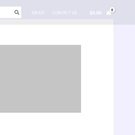
$
0.00
ABOUT
CONTACT US