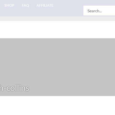
SHOP
FAQ
AFFILIATE
Search
for:
h-collins