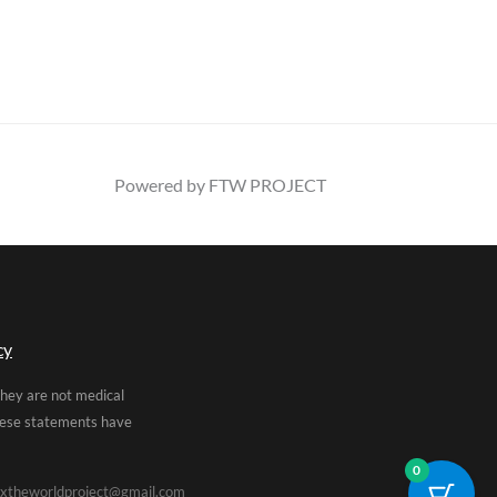
Powered by FTW PROJECT
cy
They are not medical
These statements have
0
xtheworldproject@gmail.com