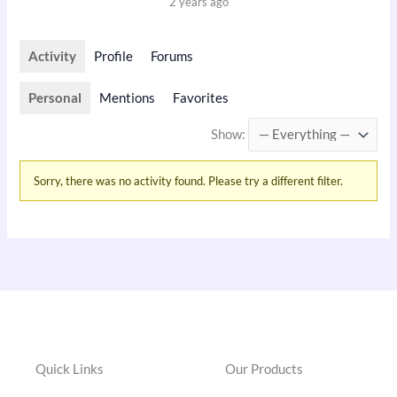
2 years ago
Activity
Profile
Forums
Personal
Mentions
Favorites
Show:
Sorry, there was no activity found. Please try a different filter.
Quick Links
Our Products