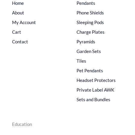
Home
Pendants
About
Phone Shields
My Account
Sleeping Pods
Cart
Charge Plates
Contact
Pyramids
Garden Sets
Tiles
Pet Pendants
Headset Protectors
Private Label AWK
Sets and Bundles
Education