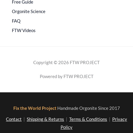
Free Guide
Orgonite Science
FAQ
FTW Videos
Copyright © 2026 FTW PROJECT
Powered by FTW PROJECT
Fix the World Project
Handmade Orgonite Since 2017
Contact
|
Shipping & Returns
|
Terms & Conditions
|
Privacy
Policy