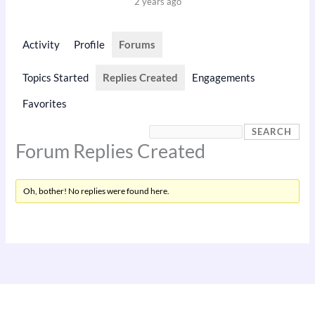
2 years ago
Activity
Profile
Forums
Topics Started
Replies Created
Engagements
Favorites
Forum Replies Created
Oh, bother! No replies were found here.