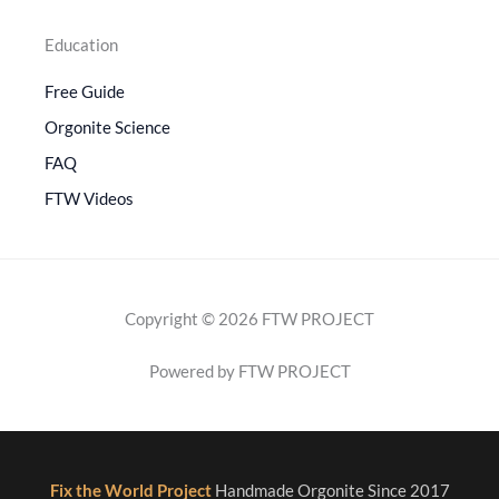
Education
Free Guide
Orgonite Science
FAQ
FTW Videos
Copyright © 2026 FTW PROJECT
Powered by FTW PROJECT
Fix the World Project
Handmade Orgonite Since 2017