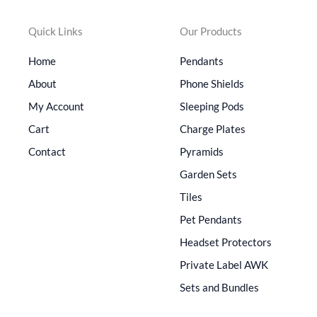
Quick Links
Our Products
Home
Pendants
About
Phone Shields
My Account
Sleeping Pods
Cart
Charge Plates
Contact
Pyramids
Garden Sets
Tiles
Pet Pendants
Headset Protectors
Private Label AWK
Sets and Bundles