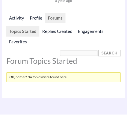
a year ago
Activity
Profile
Forums
Topics Started
Replies Created
Engagements
Favorites
Forum Topics Started
Oh, bother! No topics were found here.