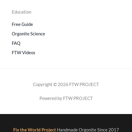
Education
Free Guide
Orgonite Science
FAQ
FTW Videos
Copyright © 2026 FTW PROJECT
Powered by FTW PROJECT
Fix the World Project
Handmade Orgonite Since 2017