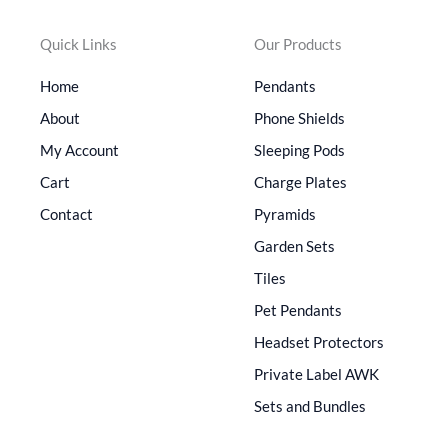
Quick Links
Our Products
Home
Pendants
About
Phone Shields
My Account
Sleeping Pods
Cart
Charge Plates
Contact
Pyramids
Garden Sets
Tiles
Pet Pendants
Headset Protectors
Private Label AWK
Sets and Bundles