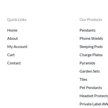
Quick Links
Our Products
Home
Pendants
About
Phone Shields
My Account
Sleeping Pods
Cart
Charge Plates
Contact
Pyramids
Garden Sets
Tiles
Pet Pendants
Headset Protect
Private Label A