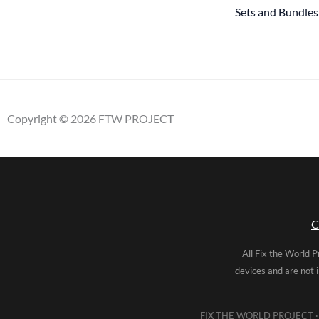
Sets and Bundles
Copyright © 2026 FTW PROJECT
C
All Fix the World P
devices and are not 
FIX THE WORLD PROJECT · 5