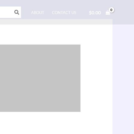
$
0.00
ABOUT
CONTACT US