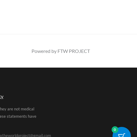
Powered by FTW PROJECT
cy
They are not medical
These statements have
0
xtheworldproject@gmail.com