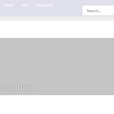
SHOP
FAQ
AFFILIATE
Search
for:
-southard