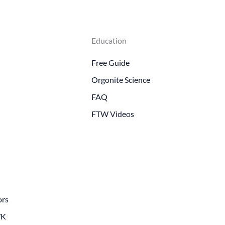
Education
Free Guide
Orgonite Science
FAQ
FTW Videos
ors
WK