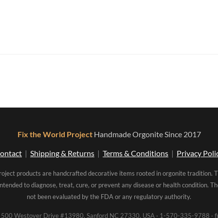
Fix the World Project
Handmade Orgonite Since 2017
ontact
|
Shipping & Returns
|
Terms & Conditions
|
Privacy Poli
roject products are handcrafted decorative items rooted in orgonite tradition. 
intended to diagnose, treat, cure, or prevent any disease or health condition. 
not been evaluated by the FDA or any regulatory authority.
00 Westover Drive #13980, Sanford NC 27330, USA · 1-570-335-9788 · fi