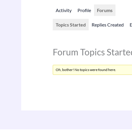
Activity
Profile
Forums
Topics Started
Replies Created
Forum Topics Starte
Oh, bother! No topics were found here.