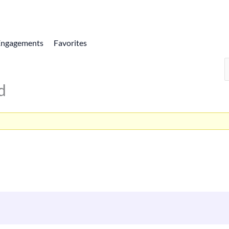
Engagements
Favorites
d