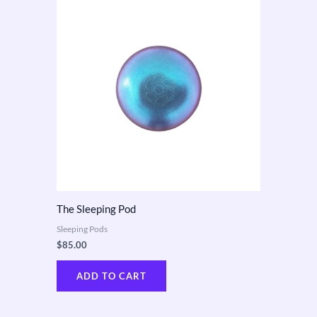
The Sleeping Pod
Sleeping Pods
$
85.00
ADD TO CART