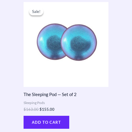
Original
Current
price
price
Sale!
Sale!
was:
is:
$163.00.
$155.00.
The Sleeping Pod — Set of 2
Sleeping Pods
$
163.00
$
155.00
ADD TO CART