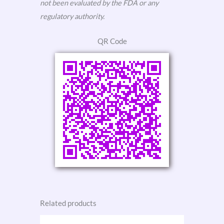
not been evaluated by the FDA or any
regulatory authority.
QR Code
Related products