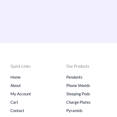
Quick Links
Our Products
Home
Pendants
About
Phone Shields
My Account
Sleeping Pods
Cart
Charge Plates
Contact
Pyramids