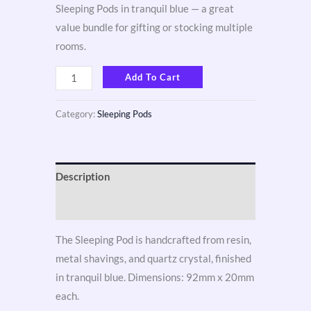
Sleeping Pods in tranquil blue — a great
value bundle for gifting or stocking multiple
rooms.
Add To Cart
Category:
Sleeping Pods
Description
Reviews (3)
The Sleeping Pod is handcrafted from resin,
metal shavings, and quartz crystal, finished
in tranquil blue. Dimensions: 92mm x 20mm
each.