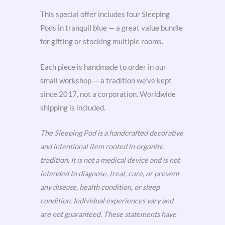
This special offer includes four Sleeping
Pods in tranquil blue — a great value bundle
for gifting or stocking multiple rooms.
Each piece is handmade to order in our
small workshop — a tradition we’ve kept
since 2017, not a corporation. Worldwide
shipping is included.
The Sleeping Pod is a handcrafted decorative
and intentional item rooted in orgonite
tradition. It is not a medical device and is not
intended to diagnose, treat, cure, or prevent
any disease, health condition, or sleep
condition. Individual experiences vary and
are not guaranteed. These statements have