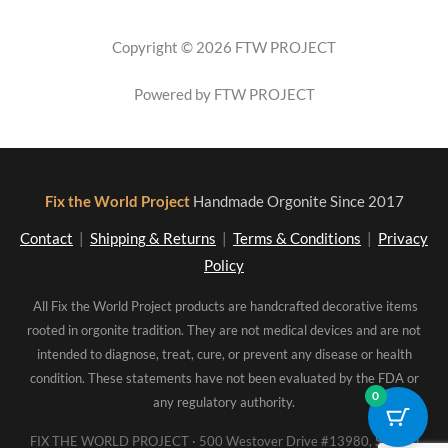
Copyright © 2026 FTW PROJECT
Powered by FTW PROJECT
Fix the World Project
Handmade Orgonite Since 2017
Contact
|
Shipping & Returns
|
Terms & Conditions
|
Privacy
Policy
All Fix the World Project products are handcrafted decorative items
rooted in orgonite tradition. They are not medical devices and are not
intended to diagnose, treat, cure, or prevent any disease or health
condition. These statements have not been evaluated by the FDA or
0
any regulatory authority.
FIX THE WORLD PROJECT · 500 Westover Drive #13980, Sanford