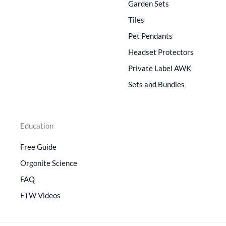
Garden Sets
Tiles
Pet Pendants
Headset Protectors
Private Label AWK
Sets and Bundles
Education
Free Guide
Orgonite Science
FAQ
FTW Videos