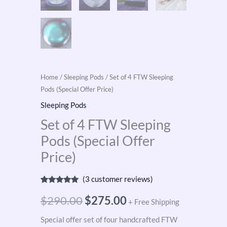
Home
/
Sleeping Pods
/ Set of 4 FTW Sleeping
Pods (Special Offer Price)
Sleeping Pods
Set of 4 FTW Sleeping
Pods (Special Offer
Price)
(
3
customer reviews)
Rated
3
5.00
out of 5
$
290.00
$
275.00
+ Free Shipping
based on
customer
ratings
Special offer set of four handcrafted FTW