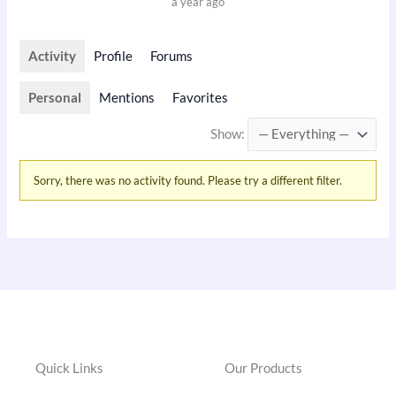
a year ago
Activity
Profile
Forums
Personal
Mentions
Favorites
Show:
Sorry, there was no activity found. Please try a different filter.
Quick Links
Our Products