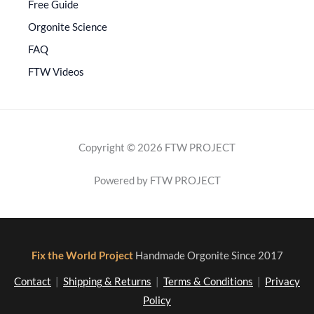
Free Guide
Orgonite Science
FAQ
FTW Videos
Copyright © 2026 FTW PROJECT
Powered by FTW PROJECT
Fix the World Project
Handmade Orgonite Since 2017
Contact
|
Shipping & Returns
|
Terms & Conditions
|
Privacy
Policy