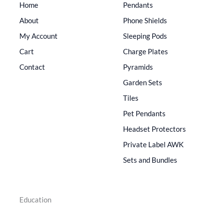
Home
Pendants
About
Phone Shields
My Account
Sleeping Pods
Cart
Charge Plates
Contact
Pyramids
Garden Sets
Tiles
Pet Pendants
Headset Protectors
Private Label AWK
Sets and Bundles
Education