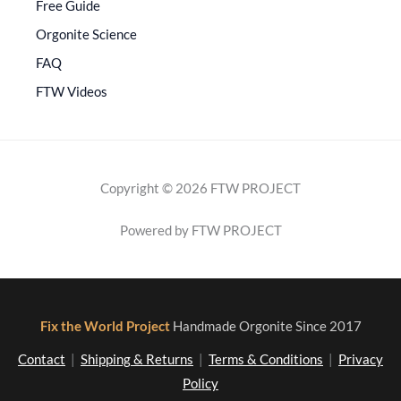
Free Guide
Orgonite Science
FAQ
FTW Videos
Copyright © 2026 FTW PROJECT
Powered by FTW PROJECT
Fix the World Project
Handmade Orgonite Since 2017
Contact
|
Shipping & Returns
|
Terms & Conditions
|
Privacy
Policy