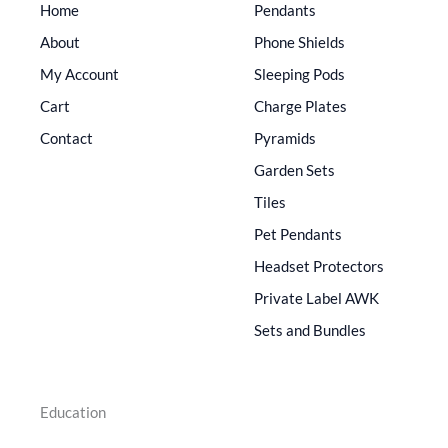
Home
Pendants
About
Phone Shields
My Account
Sleeping Pods
Cart
Charge Plates
Contact
Pyramids
Garden Sets
Tiles
Pet Pendants
Headset Protectors
Private Label AWK
Sets and Bundles
Education