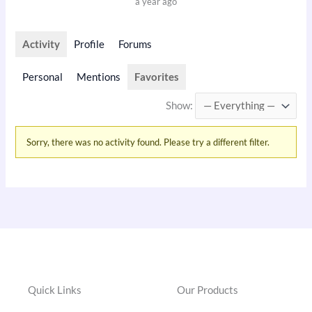
a year ago
Activity
Profile
Forums
Personal
Mentions
Favorites
Show:
Sorry, there was no activity found. Please try a different filter.
Quick Links
Our Products