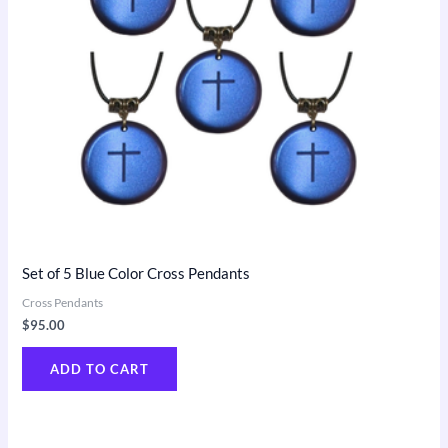
Set of 5 Blue Color Cross Pendants
Cross Pendants
$
95.00
ADD TO CART