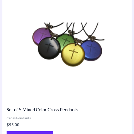
Set of 5 Mixed Color Cross Pendants
Cross Pendants
$
95.00