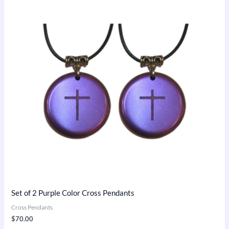
Set of 2 Purple Color Cross Pendants
Cross Pendants
$
70.00