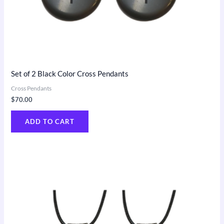
Set of 2 Black Color Cross Pendants
Cross Pendants
$
70.00
ADD TO CART