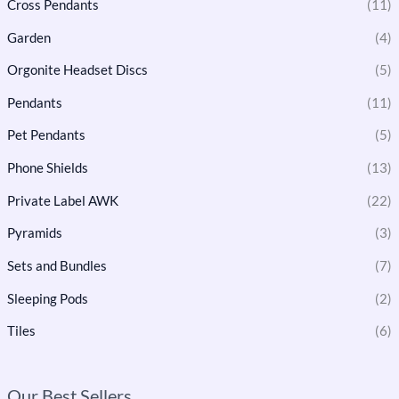
Cross Pendants
(11)
Garden
(4)
Orgonite Headset Discs
(5)
Pendants
(11)
Pet Pendants
(5)
Phone Shields
(13)
Private Label AWK
(22)
Pyramids
(3)
Sets and Bundles
(7)
Sleeping Pods
(2)
Tiles
(6)
Our Best Sellers