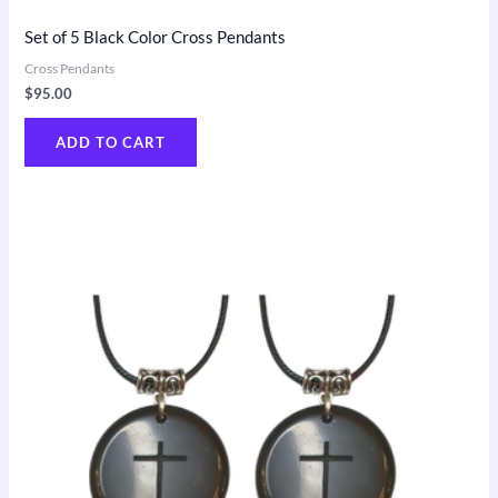
Set of 5 Black Color Cross Pendants
Cross Pendants
$
95.00
ADD TO CART