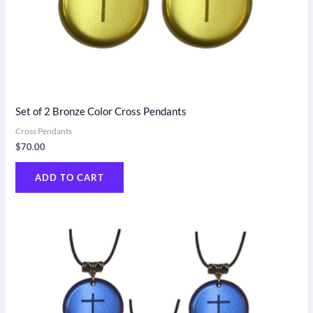
Set of 2 Bronze Color Cross Pendants
Cross Pendants
$
70.00
ADD TO CART