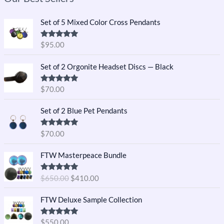
Set of 5 Mixed Color Cross Pendants
Rated
5.00
$
95.00
out of 5
Set of 2 Orgonite Headset Discs — Black
Rated
5.00
$
70.00
out of 5
Set of 2 Blue Pet Pendants
Rated
5.00
$
70.00
out of 5
O
C
FTW Masterpeace Bundle
r
u
i
r
Rated
5.00
$
650.00
$
410.00
g
r
out of 5
i
e
FTW Deluxe Sample Collection
n
n
a
t
Rated
5.00
$
550.00
l
p