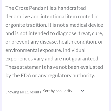
The Cross Pendant is a handcrafted
decorative and intentional item rooted in
orgonite tradition. It is not a medical device
and is not intended to diagnose, treat, cure,
or prevent any disease, health condition, or
environmental exposure. Individual
experiences vary and are not guaranteed.
These statements have not been evaluated
by the FDA or any regulatory authority.
Showing all 11 results