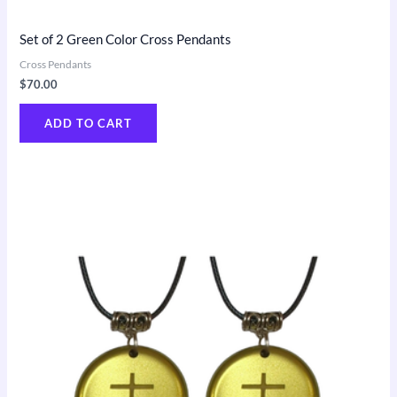
Set of 2 Green Color Cross Pendants
Cross Pendants
$
70.00
ADD TO CART