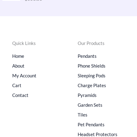
out of 5
p
r
r
i
i
c
c
e
e
i
w
s
Quick Links
Our Products
a
:
s
$
Home
Pendants
:
4
$
1
About
Phone Shields
6
0
My Account
Sleeping Pods
5
.
0
0
Cart
Charge Plates
.
0
Contact
Pyramids
0
.
0
Garden Sets
.
Tiles
Pet Pendants
Headset Protectors