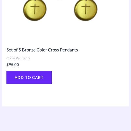
Set of 5 Bronze Color Cross Pendants
Cross Pendants
$
95.00
ADD TO CART