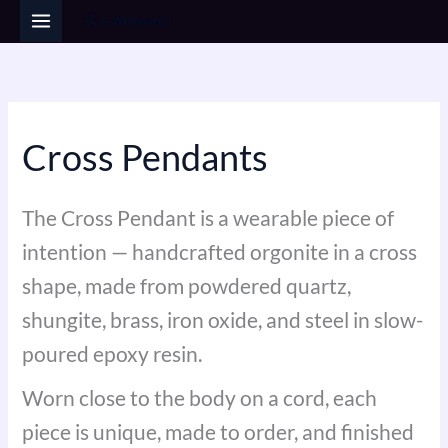
Sorted
Skip
by
popularity
to
i
a
content
n
x
p
p
r
r
Cross Pendants
i
i
c
c
The Cross Pendant is a wearable piece of
e
e
intention — handcrafted orgonite in a cross
shape, made from powdered quartz,
shungite, brass, iron oxide, and steel in slow-
poured epoxy resin.
Worn close to the body on a cord, each
piece is unique, made to order, and finished