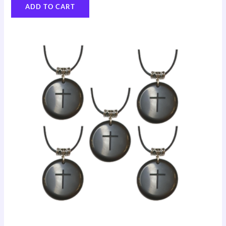
ADD TO CART