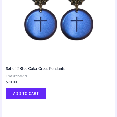
Set of 2 Blue Color Cross Pendants
Cross Pendants
$
70.00
ADD TO CART