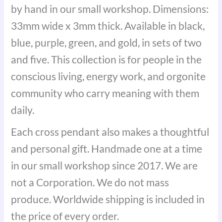
by hand in our small workshop. Dimensions:
33mm wide x 3mm thick. Available in black,
blue, purple, green, and gold, in sets of two
and five. This collection is for people in the
conscious living, energy work, and orgonite
community who carry meaning with them
daily.
Each cross pendant also makes a thoughtful
and personal gift. Handmade one at a time
in our small workshop since 2017. We are
not a Corporation. We do not mass
produce. Worldwide shipping is included in
the price of every order.