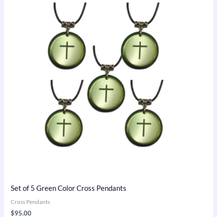
Set of 5 Green Color Cross Pendants
Cross Pendants
$
95.00