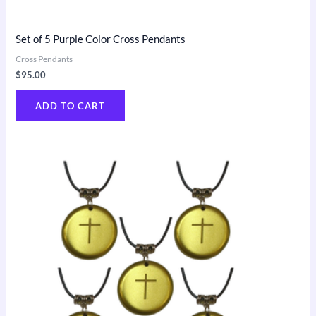
Set of 5 Purple Color Cross Pendants
Cross Pendants
$
95.00
ADD TO CART