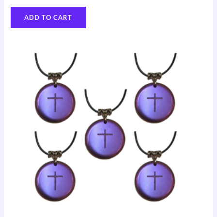
ADD TO CART