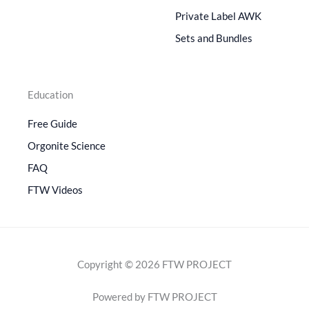
Private Label AWK
Sets and Bundles
Education
Free Guide
Orgonite Science
FAQ
FTW Videos
Copyright © 2026 FTW PROJECT
Powered by FTW PROJECT