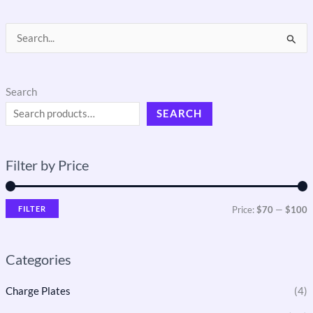
S
e
a
Search
r
SEARCH
c
h
Filter by Price
f
o
r
FILTER
Price:
$70
—
$100
:
Categories
Charge Plates
(4)