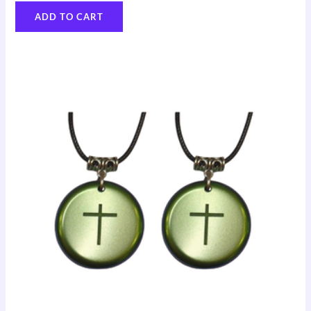
ADD TO CART