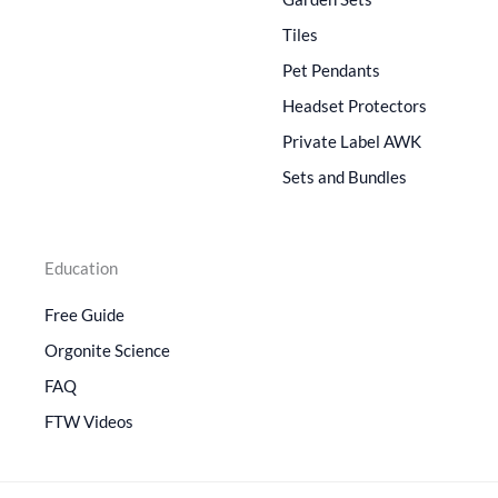
Tiles
Pet Pendants
Headset Protectors
Private Label AWK
Sets and Bundles
Education
Free Guide
Orgonite Science
FAQ
FTW Videos