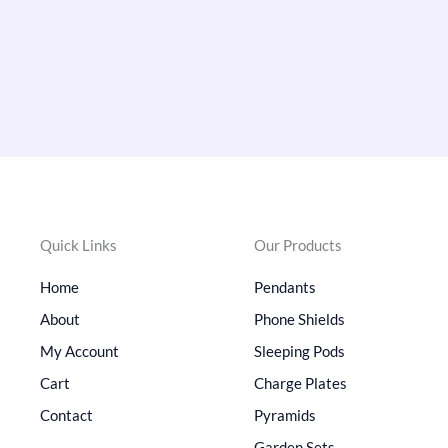
Quick Links
Our Products
Home
Pendants
About
Phone Shields
My Account
Sleeping Pods
Cart
Charge Plates
Contact
Pyramids
Garden Sets