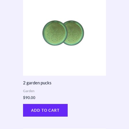
2 garden pucks
Garden
$
90.00
ADD TO CART