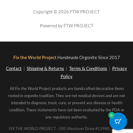
Copyright © 2026 FTW PROJECT
Powered by FTW PROJECT
Fix the World Project
Handmade Orgonite Since 2017
Contact
|
Shipping & Returns
|
Terms & Conditions
|
Privacy
Policy
All Fix the World Project products are handcrafted decorative items
rooted in orgonite tradition. They are not medical devices and are not
intended to diagnose, treat, cure, or prevent any disease or health
condition. These statements have not been evaluated by the FDA or
0
any regulatory authority.
FIX THE WORLD PROJECT · 500 Westover Drive #13980, Sanford