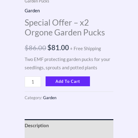
Garden Pucks
Garden
Special Offer – x2
Orgone Garden Pucks
$
86.00
$
81.00
+ Free Shipping
Two EMF protecting garden pucks for your
seedlings, sprouts and potted plants
Add To Cart
Category:
Garden
Description