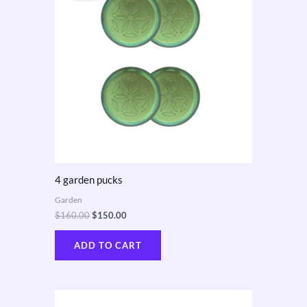
$160.00.
$150.00.
4 garden pucks
Garden
$
160.00
$
150.00
ADD TO CART