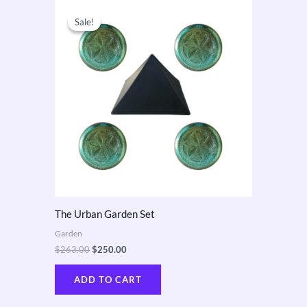
Original
Current
price
price
Sale!
Sale!
was:
is:
$263.00.
$250.00.
The Urban Garden Set
Garden
$
263.00
$
250.00
ADD TO CART