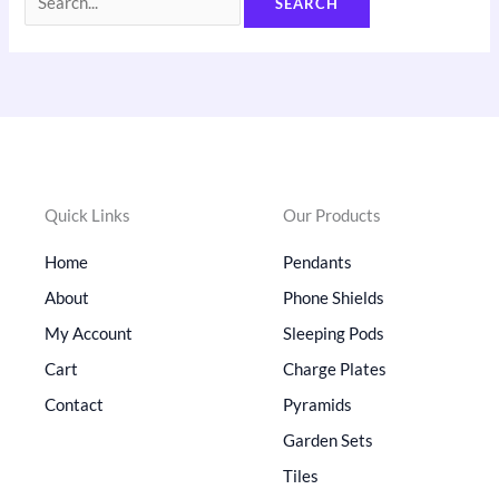
Quick Links
Our Products
Home
Pendants
About
Phone Shields
My Account
Sleeping Pods
Cart
Charge Plates
Contact
Pyramids
Garden Sets
Tiles