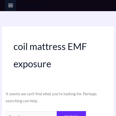
Skip
Search
to
for:
content
coil mattress EMF
exposure
It seems we can’t find what you’re looking for. Perhaps
searching can help.